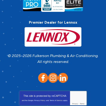
Premier Dealer for Lennox
© 2025–2026
Fulkerson Plumbing & Air Conditioning
.
All rights reserved.
This site is protected by
reCAPTCHA
and the Google
Privacy Policy
and
Terms of Service
apply.
Privacy
-
Terms