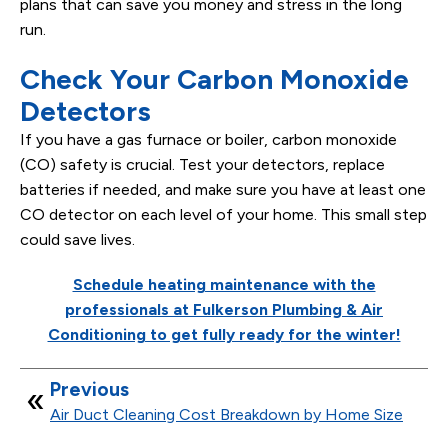
plans that can save you money and stress in the long
run.
Check Your Carbon Monoxide
Detectors
If you have a gas furnace or boiler, carbon monoxide
(CO) safety is crucial. Test your detectors, replace
batteries if needed, and make sure you have at least one
CO detector on each level of your home. This small step
could save lives.
Schedule heating maintenance with the
professionals at Fulkerson Plumbing & Air
Conditioning to get fully ready for the winter!
Previous
Air Duct Cleaning Cost Breakdown by Home Size