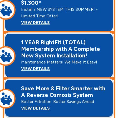
$1,300*
Install a NEW SYSTEM THIS SUMMER! -
Limited Time Offer!
VIEW DETAILS
1 YEAR RightFit (TOTAL)
Membership with A Complete
New System Installation!
Maintenance Matters! We Make It Easy!
VIEW DETAILS
Save More & Filter Smarter with
A Reverse Osmosis System
Better Filtration. Better Savings Ahead
VIEW DETAILS