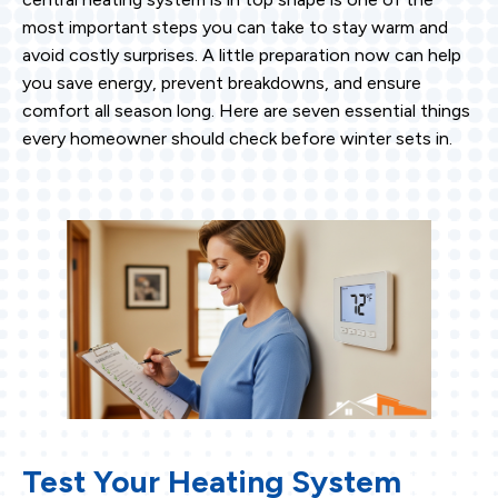
most important steps you can take to stay warm and
avoid costly surprises. A little preparation now can help
you save energy, prevent breakdowns, and ensure
comfort all season long. Here are seven essential things
every homeowner should check before winter sets in.
Test Your Heating System