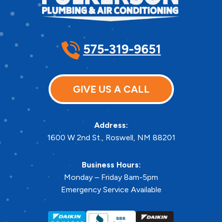
575-319-9651
GIVE US A CALL
Address:
1600 W 2nd St.
,
Roswell
,
NM
88201
Business Hours:
Monday – Friday 8am-5pm
Emergency Service Available