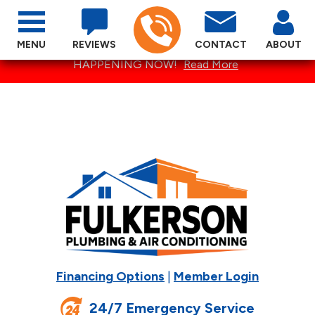
MENU
REVIEWS
CONTACT
ABOUT
SPECTACULAR SUMMER SPECIALS ARE
HAPPENING NOW!
Read More
Financing Options
|
Member Login
24/7 Emergency Service