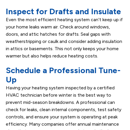
Inspect for Drafts and Insulate
Even the most efficient heating system can’t keep up if
your home leaks warm air. Check around windows,
doors, and attic hatches for drafts. Seal gaps with
weatherstripping or caulk and consider adding insulation
in attics or basements. This not only keeps your home
warmer but also helps reduce heating costs.
Schedule a Professional Tune-
Up
Having your heating system inspected by a certified
HVAC technician before winter is the best way to
prevent mid-season breakdowns. A professional can
check for leaks, clean internal components, test safety
controls, and ensure your system is operating at peak
efficiency. Many companies offer annual maintenance