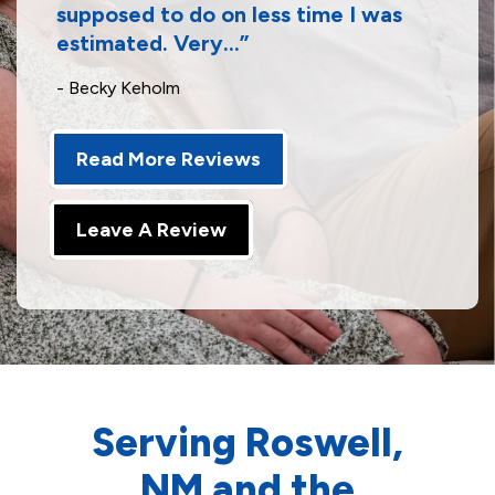
supposed to do on less time I was
estimated. Very...
- Becky Keholm
Read More Reviews
Leave A Review
Serving Roswell,
NM and the