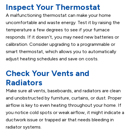
Inspect Your Thermostat
A malfunctioning thermostat can make your home
uncomfortable and waste energy. Test it by raising the
temperature a few degrees to see if your furnace
responds. If it doesn’t, you may need new batteries or
calibration. Consider upgrading to a programmable or
smart thermostat, which allows you to automatically
adjust heating schedules and save on costs.
Check Your Vents and
Radiators
Make sure all vents, baseboards, and radiators are clean
and unobstructed by furniture, curtains, or dust. Proper
airflow is key to even heating throughout your home. If
you notice cold spots or weak airflow, it might indicate a
ductwork issue or trapped air that needs bleeding in
radiator systems.