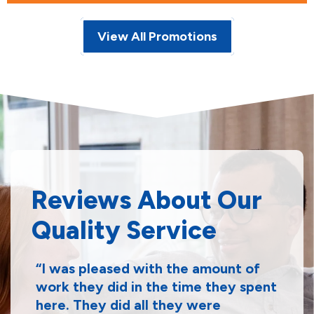
View All Promotions
Reviews About Our
Quality Service
I was pleased with the amount of
work they did in the time they spent
here. They did all they were