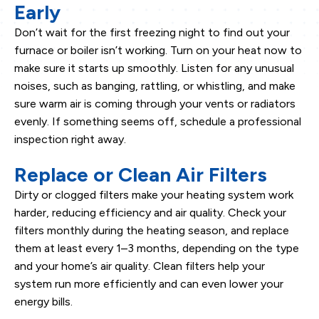
Early
Don’t wait for the first freezing night to find out your
furnace or boiler isn’t working. Turn on your heat now to
make sure it starts up smoothly. Listen for any unusual
noises, such as banging, rattling, or whistling, and make
sure warm air is coming through your vents or radiators
evenly. If something seems off, schedule a professional
inspection right away.
Replace or Clean Air Filters
Dirty or clogged filters make your heating system work
harder, reducing efficiency and air quality. Check your
filters monthly during the heating season, and replace
them at least every 1–3 months, depending on the type
and your home’s air quality. Clean filters help your
system run more efficiently and can even lower your
energy bills.