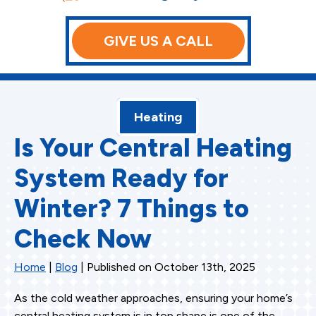
GIVE US A CALL
Heating
Is Your Central Heating
System Ready for
Winter? 7 Things to
Check Now
Home
|
Blog
| Published on October 13th, 2025
As the cold weather approaches, ensuring your home’s
central heating system is in top shape is one of the