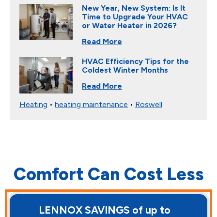
New Year, New System: Is It
Time to Upgrade Your HVAC
or Water Heater in 2026?
Read More
HVAC Efficiency Tips for the
Coldest Winter Months
Read More
Heating
•
heating maintenance
•
Roswell
Comfort Can Cost Less
LENNOX SAVINGS of up to