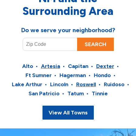
Surrounding Area
Do we serve your neighborhood?
Alto
Artesia
Capitan
Dexter
Ft Sumner
Hagerman
Hondo
Lake Arthur
Lincoln
Roswell
Ruidoso
San Patricio
Tatum
Tinnie
View All Towns