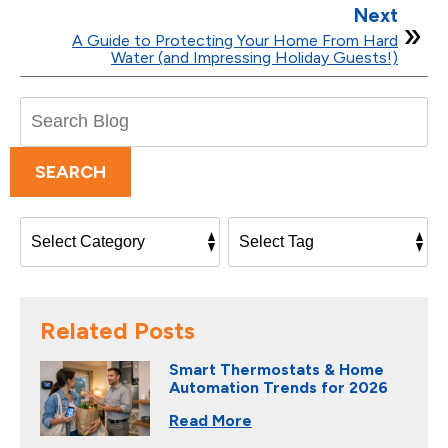
Next
A Guide to Protecting Your Home From Hard
Water (and Impressing Holiday Guests!)
Search
Blog:
SEARCH
Related Posts
Smart Thermostats & Home
Automation Trends for 2026
Read More