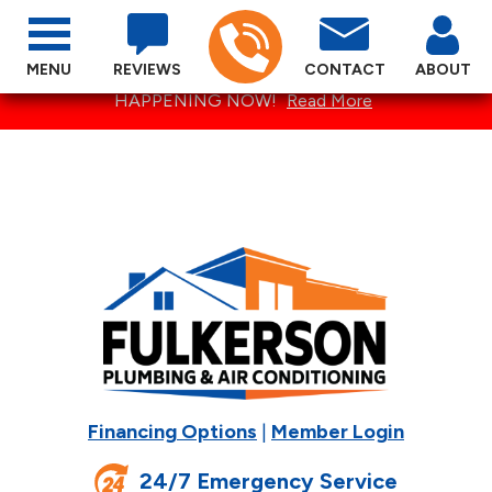
MENU
REVIEWS
CONTACT
ABOUT
SPECTACULAR SUMMER SPECIALS ARE
HAPPENING NOW!
Read More
Financing Options
|
Member Login
24/7 Emergency Service