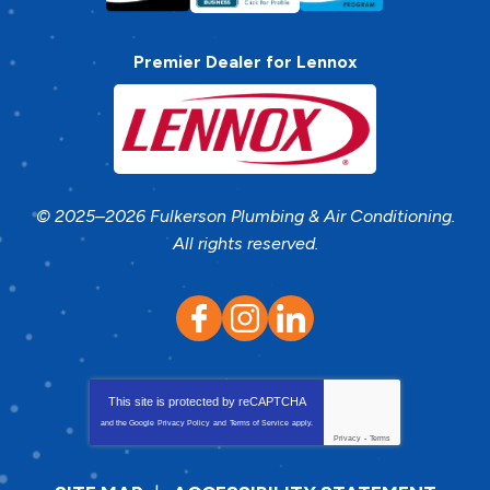
Premier Dealer for Lennox
© 2025–2026
Fulkerson Plumbing & Air Conditioning
.
All rights reserved.
This site is protected by
reCAPTCHA
and the Google
Privacy Policy
and
Terms of Service
apply.
Privacy
-
Terms