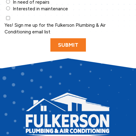
In need of repairs
Interested in maintenance
Yes! Sign me up for the Fulkerson Plumbing & Air
Conditioning email list
SUBMIT