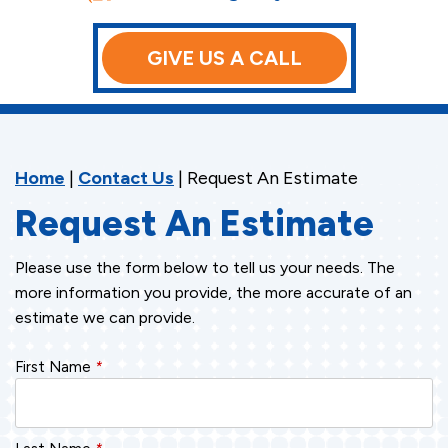
GIVE US A CALL
Home
|
Contact Us
|
Request An Estimate
Request An Estimate
Please use the form below to tell us your needs. The
more information you provide, the more accurate of an
estimate we can provide.
First Name
*