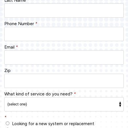
Last Name
*
Phone Number
*
Email
*
Zip
What kind of service do you need?
*
*
Looking for a new system or replacement