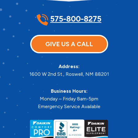
575-800-8275
GIVE US A CALL
Address:
1600 W 2nd St.
,
Roswell
,
NM
88201
Business Hours:
Monday – Friday 8am-5pm
Emergency Service Available