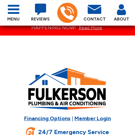
MENU
REVIEWS
CONTACT
ABOUT
SPECTACULAR SUMMER SPECIALS ARE
HAPPENING NOW!
Read More
Financing Options
|
Member Login
24/7 Emergency Service