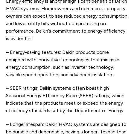
Energy efficiency is another significant benefit of Daikin
HVAC systems. Homeowners and commercial property
owners can expect to see reduced energy consumption
and lower utility bills without compromising on
performance. Daikin’s commitment to energy efficiency
is evident in:
– Energy-saving features: Daikin products come
equipped with innovative technologies that minimize
energy consumption, such as inverter technology,
variable speed operation, and advanced insulation.
– SEER ratings: Daikin systems often boast high
Seasonal Energy Efficiency Ratio (SEER) ratings, which
indicate that the products meet or exceed the energy
efficiency standards set by the Department of Energy.
– Longer lifespan: Daikin HVAC systems are designed to
be durable and dependable, having a longer lifespan than