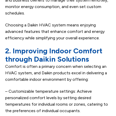
and business owners to manage their system remotely,
monitor energy consumption, and even set custom
schedules.
Choosing a Daikin HVAC system means enjoying
advanced features that enhance comfort and energy
efficiency while simplifying your overall experience.
2. Improving Indoor Comfort
through Daikin Solutions
Comfort is often a primary concern when selecting an
HVAC system, and Daikin products excel in delivering a
comfortable indoor environment by offering:
– Customizable temperature settings: Achieve
personalized comfort levels by setting desired
temperatures for individual rooms or zones, catering to
the preferences of individual occupants.