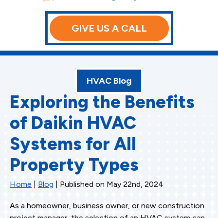
GIVE US A CALL
HVAC Blog
Exploring the Benefits
of Daikin HVAC
Systems for All
Property Types
Home
|
Blog
| Published on May 22nd, 2024
As a homeowner, business owner, or new construction
project manager, the selection of an HVAC system can