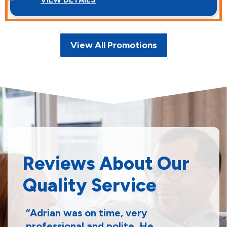
View All Promotions
Reviews About Our
Quality Service
Adrian was on time, very
professional and polite. He