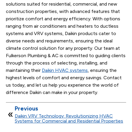
solutions suited for residential, commercial, and new
construction properties, with advanced features that
prioritize comfort and energy efficiency. With options
ranging from air conditioners and heaters to ductless
systems and VRV systems, Daikin products cater to
diverse needs and requirements, ensuring the ideal
climate control solution for any property. Our team at
Fulkerson Plumbing & AC is committed to guiding clients
through the process of selecting, installing, and
maintaining their
Daikin HVAC systems
, ensuring the
highest levels of comfort and energy savings. Contact
us today, and let us help you experience the world of
difference Daikin can make in your property.
Previous
Daikin VRV Technology: Revolutionizing HVAC
Systems for Commercial and Residential Properties