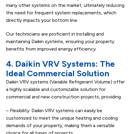
many other systems on the market, ultimately reducing
the need for frequent system replacements, which
directly impacts your bottom line.
Our technicians are proficient in installing and
maintaining Daikin systems, ensuring your property
benefits from improved energy efficiency.
4. Daikin VRV Systems: The
Ideal Commercial Solution
Daikin VRV systems (Variable Refrigerant Volume) offer
a highly scalable and customizable solution for
commercial and new construction projects, providing:
– Flexibility: Daikin VRV systems can easily be
customized to meet the unique heating and cooling
demands of your property, making them a versatile
choice for all types of projects.