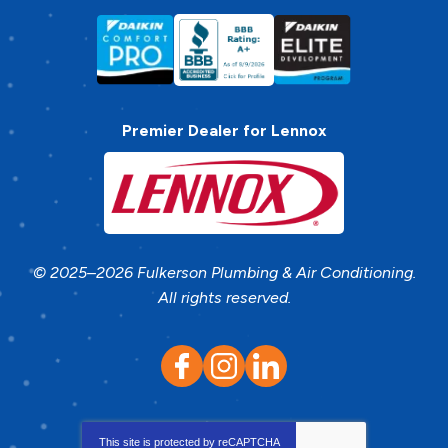
Premier Dealer for Lennox
© 2025–2026
Fulkerson Plumbing & Air Conditioning
.
All rights reserved.
This site is protected by
reCAPTCHA