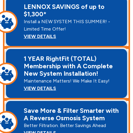
LENNOX SAVINGS of up to
$1,300*
Install a NEW SYSTEM THIS SUMMER! -
Limited Time Offer!
VIEW DETAILS
1 YEAR RightFit (TOTAL)
Membership with A Complete
New System Installation!
Maintenance Matters! We Make It Easy!
VIEW DETAILS
Save More & Filter Smarter with
A Reverse Osmosis System
Better Filtration. Better Savings Ahead
VIEW DETAILS