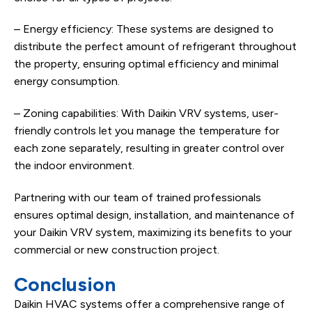
– Energy efficiency: These systems are designed to
distribute the perfect amount of refrigerant throughout
the property, ensuring optimal efficiency and minimal
energy consumption.
– Zoning capabilities: With Daikin VRV systems, user-
friendly controls let you manage the temperature for
each zone separately, resulting in greater control over
the indoor environment.
Partnering with our team of trained professionals
ensures optimal design, installation, and maintenance of
your Daikin VRV system, maximizing its benefits to your
commercial or new construction project.
Conclusion
Daikin HVAC systems offer a comprehensive range of