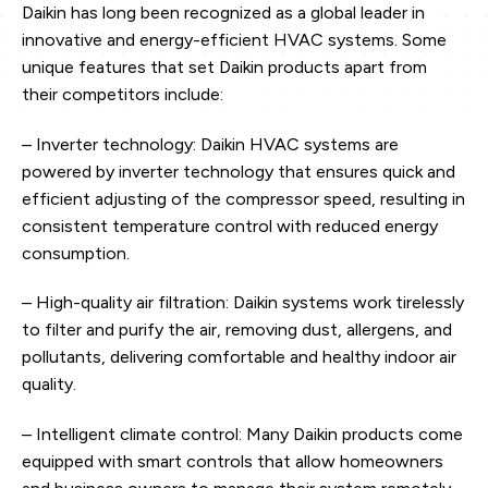
Daikin has long been recognized as a global leader in
innovative and energy-efficient HVAC systems. Some
unique features that set Daikin products apart from
their competitors include:
– Inverter technology: Daikin HVAC systems are
powered by inverter technology that ensures quick and
efficient adjusting of the compressor speed, resulting in
consistent temperature control with reduced energy
consumption.
– High-quality air filtration: Daikin systems work tirelessly
to filter and purify the air, removing dust, allergens, and
pollutants, delivering comfortable and healthy indoor air
quality.
– Intelligent climate control: Many Daikin products come
equipped with smart controls that allow homeowners