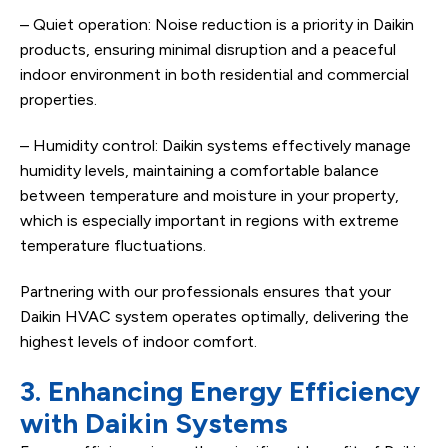
– Quiet operation: Noise reduction is a priority in Daikin
products, ensuring minimal disruption and a peaceful
indoor environment in both residential and commercial
properties.
– Humidity control: Daikin systems effectively manage
humidity levels, maintaining a comfortable balance
between temperature and moisture in your property,
which is especially important in regions with extreme
temperature fluctuations.
Partnering with our professionals ensures that your
Daikin HVAC system operates optimally, delivering the
highest levels of indoor comfort.
3. Enhancing Energy Efficiency
with Daikin Systems