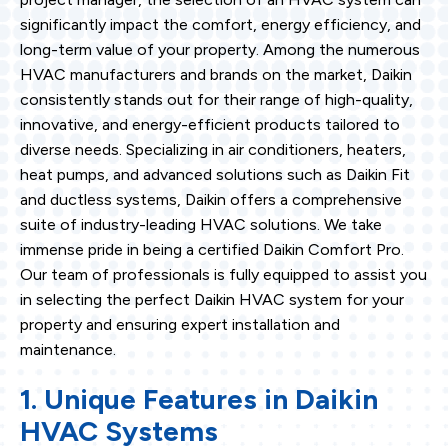
significantly impact the comfort, energy efficiency, and
long-term value of your property. Among the numerous
HVAC manufacturers and brands on the market, Daikin
consistently stands out for their range of high-quality,
innovative, and energy-efficient products tailored to
diverse needs. Specializing in air conditioners, heaters,
heat pumps, and advanced solutions such as Daikin Fit
and ductless systems, Daikin offers a comprehensive
suite of industry-leading HVAC solutions. We take
immense pride in being a certified Daikin Comfort Pro.
Our team of professionals is fully equipped to assist you
in selecting the perfect Daikin HVAC system for your
property and ensuring expert installation and
maintenance.
1. Unique Features in Daikin
HVAC Systems