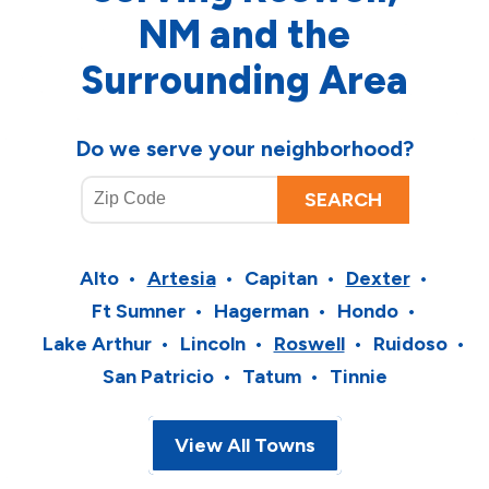
NM and the
Surrounding Area
Do we serve your neighborhood?
Alto
Artesia
Capitan
Dexter
Ft Sumner
Hagerman
Hondo
Lake Arthur
Lincoln
Roswell
Ruidoso
San Patricio
Tatum
Tinnie
View All Towns