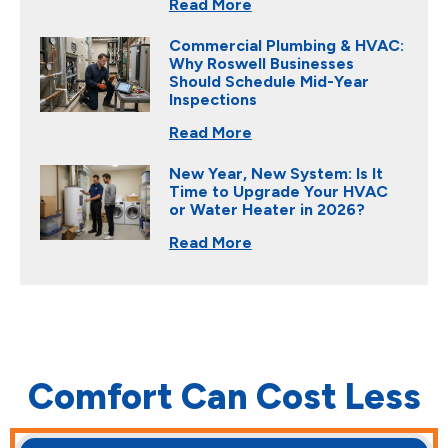
Read More
Commercial Plumbing & HVAC:
Why Roswell Businesses
Should Schedule Mid-Year
Inspections
Read More
New Year, New System: Is It
Time to Upgrade Your HVAC
or Water Heater in 2026?
Read More
Comfort Can Cost Less