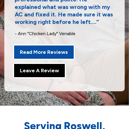
explained what was wrong with my
AC and fixed it. He made sure it was
working right before he left....
- Ann "Chicken Lady" Venable
Read More Reviews
Leave A Review
Serving Roswell,