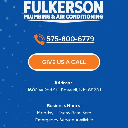
575-800-6779
GIVE US A CALL
Address:
1600 W 2nd St.
,
Roswell
,
NM
88201
Business Hours:
Monday – Friday 8am-5pm
Emergency Service Available