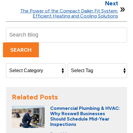
Next
The Power of the Compact Daikin Fit System:
Efficient Heating and Cooling Solutions
Search
Blog:
SEARCH
Related Posts
Commercial Plumbing & HVAC:
Why Roswell Businesses
Should Schedule Mid-Year
Inspections