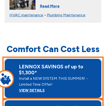
Read More
HVAC maintenance
•
Plumbing Maintenance
Comfort Can Cost Less
LENNOX SAVINGS of up to
$1,300*
Install a NEW SYSTEM THIS SUMMER! -
Limited Time Offer!
VIEW DETAILS