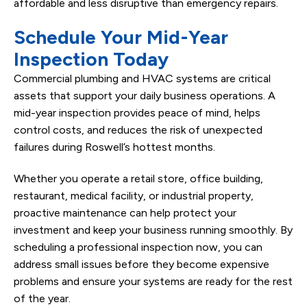
affordable and less disruptive than emergency repairs.
Schedule Your Mid-Year
Inspection Today
Commercial plumbing and HVAC systems are critical
assets that support your daily business operations. A
mid-year inspection provides peace of mind, helps
control costs, and reduces the risk of unexpected
failures during Roswell’s hottest months.
Whether you operate a retail store, office building,
restaurant, medical facility, or industrial property,
proactive maintenance can help protect your
investment and keep your business running smoothly. By
scheduling a professional inspection now, you can
address small issues before they become expensive
problems and ensure your systems are ready for the rest
of the year.