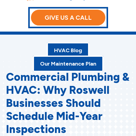
GIVE US A CALL
HVAC Blog
Our Maintenance Plan
Commercial Plumbing &
HVAC: Why Roswell
Businesses Should
Schedule Mid-Year
Inspections