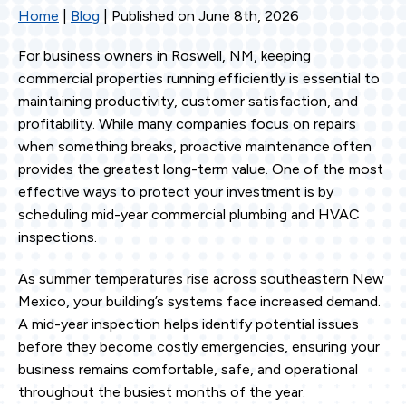
Home
|
Blog
| Published on June 8th, 2026
For business owners in Roswell, NM, keeping
commercial properties running efficiently is essential to
maintaining productivity, customer satisfaction, and
profitability. While many companies focus on repairs
when something breaks, proactive maintenance often
provides the greatest long-term value. One of the most
effective ways to protect your investment is by
scheduling mid-year commercial plumbing and HVAC
inspections.
As summer temperatures rise across southeastern New
Mexico, your building’s systems face increased demand.
A mid-year inspection helps identify potential issues
before they become costly emergencies, ensuring your
business remains comfortable, safe, and operational
throughout the busiest months of the year.