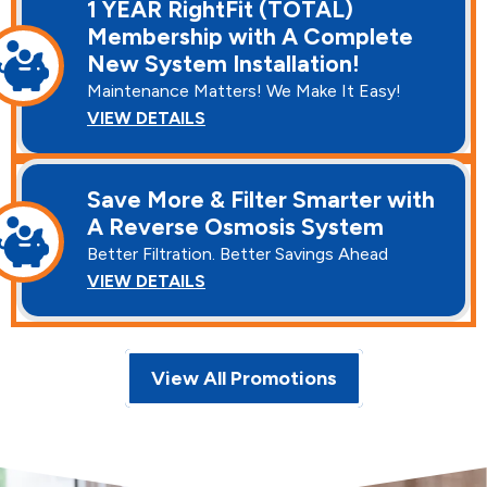
1 YEAR RightFit (TOTAL)
Membership with A Complete
New System Installation!
Maintenance Matters! We Make It Easy!
VIEW DETAILS
Save More & Filter Smarter with
A Reverse Osmosis System
Better Filtration. Better Savings Ahead
VIEW DETAILS
View All Promotions