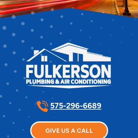
575-296-6689
GIVE US A CALL