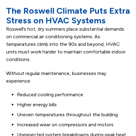
The Roswell Climate Puts Extra
Stress on HVAC Systems
Roswell’s hot, dry summers place substantial demands
on commercial air conditioning systems. As
temperatures climb into the 90s and beyond, HVAC
units must work harder to maintain comfortable indoor
conditions.
Without regular maintenance, businesses may
experience:
Reduced cooling performance
Higher energy bills
Uneven temperatures throughout the building
Increased wear on compressors and motors
Unexpected system breakdowns during peak heat