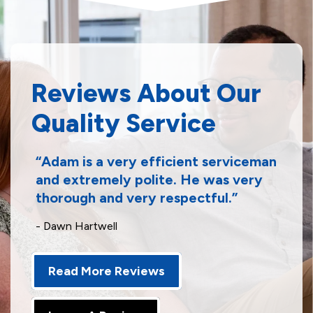
Reviews About Our
Quality Service
Adam is a very efficient serviceman
and extremely polite. He was very
thorough and very respectful.
- Dawn Hartwell
Read More Reviews