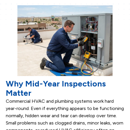
Why Mid-Year Inspections
Matter
Commercial HVAC and plumbing systems work hard
year-round. Even if everything appears to be functioning
normally, hidden wear and tear can develop over time.
Small problems such as clogged drains, minor leaks, worn