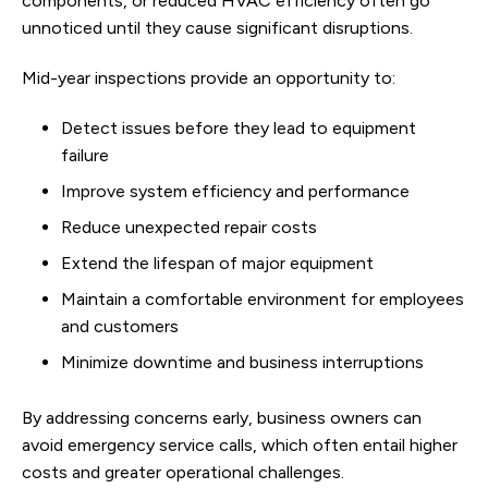
components, or reduced HVAC efficiency often go
unnoticed until they cause significant disruptions.
Mid-year inspections provide an opportunity to:
Detect issues before they lead to equipment
failure
Improve system efficiency and performance
Reduce unexpected repair costs
Extend the lifespan of major equipment
Maintain a comfortable environment for employees
and customers
Minimize downtime and business interruptions
By addressing concerns early, business owners can
avoid emergency service calls, which often entail higher
costs and greater operational challenges.