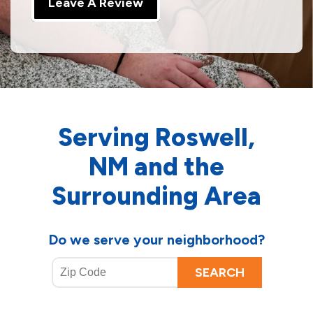
Leave A Review
Serving Roswell,
NM and the
Surrounding Area
Do we serve your neighborhood?