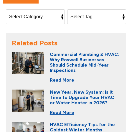
Related Posts
Commercial Plumbing & HVAC:
Why Roswell Businesses
Should Schedule Mid-Year
Inspections
Read More
New Year, New System: Is It
Time to Upgrade Your HVAC
or Water Heater in 2026?
Read More
HVAC Efficiency Tips for the
Coldest Winter Months