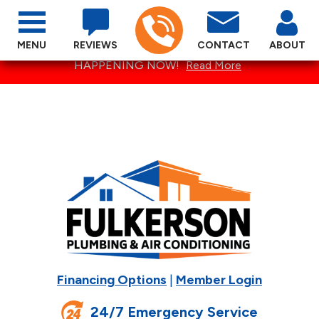
MENU
REVIEWS
CONTACT
ABOUT
SPECTACULAR SUMMER SPECIALS ARE
HAPPENING NOW!
Read More
Financing Options
|
Member Login
24/7 Emergency Service