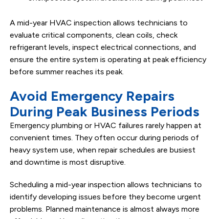
A mid-year HVAC inspection allows technicians to
evaluate critical components, clean coils, check
refrigerant levels, inspect electrical connections, and
ensure the entire system is operating at peak efficiency
before summer reaches its peak.
Avoid Emergency Repairs
During Peak Business Periods
Emergency plumbing or HVAC failures rarely happen at
convenient times. They often occur during periods of
heavy system use, when repair schedules are busiest
and downtime is most disruptive.
Scheduling a mid-year inspection allows technicians to
identify developing issues before they become urgent
problems. Planned maintenance is almost always more