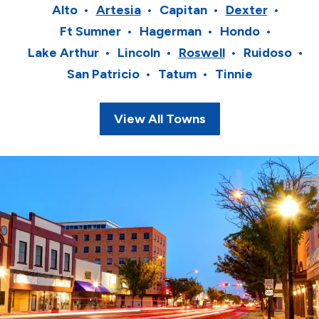
Alto
Artesia
Capitan
Dexter
Ft Sumner
Hagerman
Hondo
Lake Arthur
Lincoln
Roswell
Ruidoso
San Patricio
Tatum
Tinnie
View All Towns