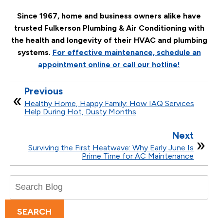
Since 1967, home and business owners alike have
trusted Fulkerson Plumbing & Air Conditioning with
the health and longevity of their HVAC and plumbing
systems.
For effective maintenance, schedule an
appointment online or call our hotline!
Previous
Healthy Home, Happy Family: How IAQ Services
Help During Hot, Dusty Months
Next
Surviving the First Heatwave: Why Early June Is
Prime Time for AC Maintenance
Search
Blog:
SEARCH