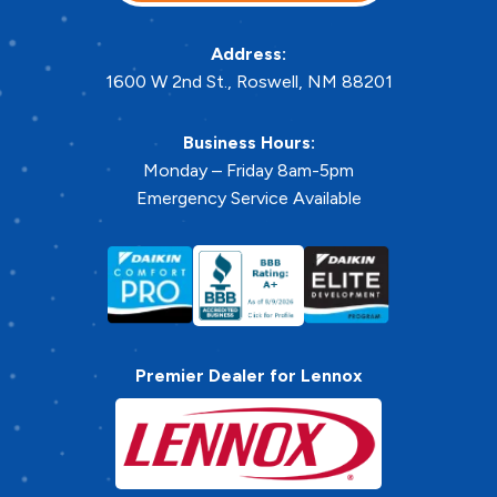
Address:
1600 W 2nd St.
,
Roswell
,
NM
88201
Business Hours:
Monday – Friday 8am-5pm
Emergency Service Available
Premier Dealer for Lennox