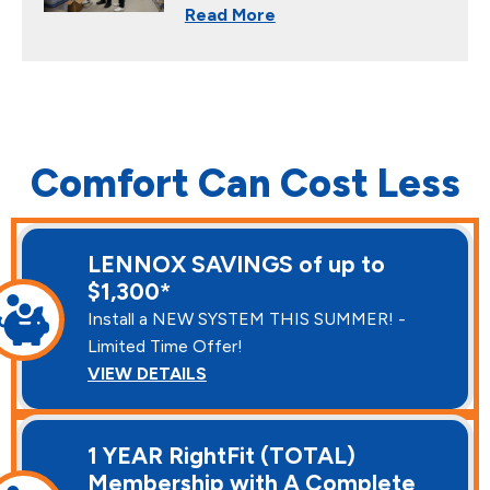
Read More
Comfort Can Cost Less
LENNOX SAVINGS of up to
$1,300*
Install a NEW SYSTEM THIS SUMMER! -
Limited Time Offer!
VIEW DETAILS
1 YEAR RightFit (TOTAL)
Membership with A Complete