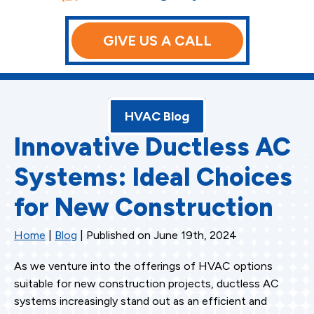
GIVE US A CALL
HVAC Blog
Innovative Ductless AC
Systems: Ideal Choices
for New Construction
Home
|
Blog
| Published on June 19th, 2024
As we venture into the offerings of HVAC options
suitable for new construction projects, ductless AC
systems increasingly stand out as an efficient and