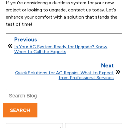
If you’re considering a ductless system for your new
project or looking to upgrade, contact us today. Let’s
enhance your comfort with a solution that stands the
test of time!
Previous
Is Your AC System Ready for Upgrade? Know
When to Call the Experts
Next
Quick Solutions for AC Repairs: What to Expect
from Professional Services
Search
Blog:
SEARCH