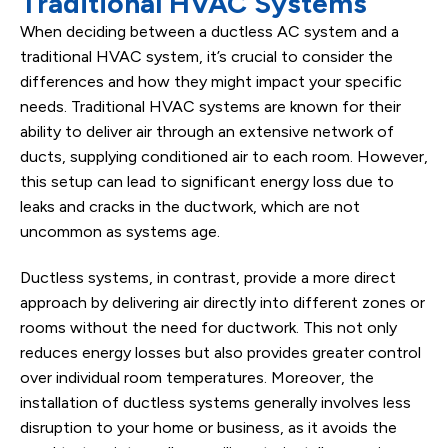
Traditional HVAC Systems
When deciding between a ductless AC system and a
traditional HVAC system, it’s crucial to consider the
differences and how they might impact your specific
needs. Traditional HVAC systems are known for their
ability to deliver air through an extensive network of
ducts, supplying conditioned air to each room. However,
this setup can lead to significant energy loss due to
leaks and cracks in the ductwork, which are not
uncommon as systems age.
Ductless systems, in contrast, provide a more direct
approach by delivering air directly into different zones or
rooms without the need for ductwork. This not only
reduces energy losses but also provides greater control
over individual room temperatures. Moreover, the
installation of ductless systems generally involves less
disruption to your home or business, as it avoids the