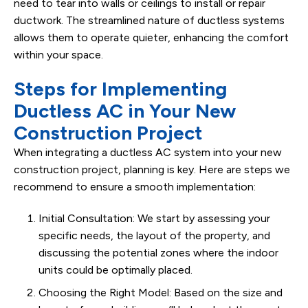
need to tear into walls or ceilings to install or repair
ductwork. The streamlined nature of ductless systems
allows them to operate quieter, enhancing the comfort
within your space.
Steps for Implementing
Ductless AC in Your New
Construction Project
When integrating a ductless AC system into your new
construction project, planning is key. Here are steps we
recommend to ensure a smooth implementation:
Initial Consultation: We start by assessing your
specific needs, the layout of the property, and
discussing the potential zones where the indoor
units could be optimally placed.
Choosing the Right Model: Based on the size and