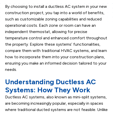
By choosing to install a ductless AC system in your new
construction project, you tap into a world of benefits,
such as customizable zoning capabilities and reduced
operational costs. Each zone or room can have an
independent thermostat, allowing for precise
temperature control and enhanced comfort throughout
the property. Explore these systems’ functionalities,
compare them with traditional HVAC systems, and learn
how to incorporate them into your construction plans,
ensuring you make an informed decision tailored to your
needs.
Understanding Ductless AC
Systems: How They Work
Ductless AC systems, also known as mini-split systems,
are becoming increasingly popular, especially in spaces
where traditional ducted systems are not feasible. Unlike