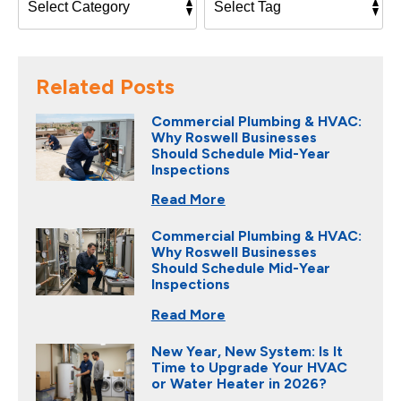
Related Posts
Commercial Plumbing & HVAC:
Why Roswell Businesses
Should Schedule Mid-Year
Inspections
Read More
Commercial Plumbing & HVAC:
Why Roswell Businesses
Should Schedule Mid-Year
Inspections
Read More
New Year, New System: Is It
Time to Upgrade Your HVAC
or Water Heater in 2026?