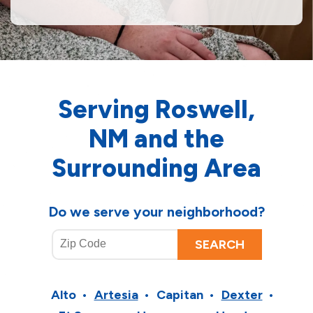
Serving Roswell,
NM and the
Surrounding Area
Do we serve your neighborhood?
Alto
Artesia
Capitan
Dexter