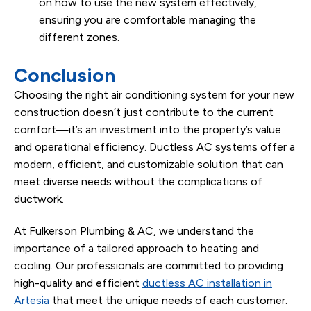
on how to use the new system effectively,
ensuring you are comfortable managing the
different zones.
Conclusion
Choosing the right air conditioning system for your new
construction doesn’t just contribute to the current
comfort—it’s an investment into the property’s value
and operational efficiency. Ductless AC systems offer a
modern, efficient, and customizable solution that can
meet diverse needs without the complications of
ductwork.
At Fulkerson Plumbing & AC, we understand the
importance of a tailored approach to heating and
cooling. Our professionals are committed to providing
high-quality and efficient
ductless AC installation in
Artesia
that meet the unique needs of each customer.