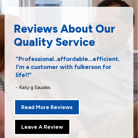
Reviews About Our
Quality Service
Professional..affordable...efficient.
I'm a customer with fulkerson for
life!!
- Katy g Sauskis
Read More Reviews
Leave A Review