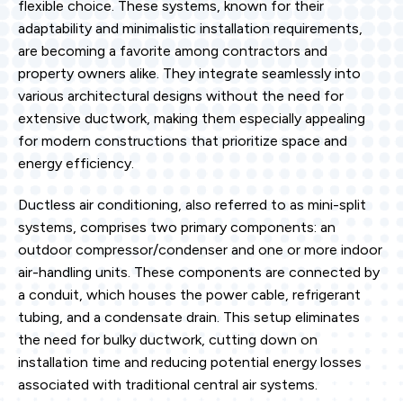
flexible choice. These systems, known for their
adaptability and minimalistic installation requirements,
are becoming a favorite among contractors and
property owners alike. They integrate seamlessly into
various architectural designs without the need for
extensive ductwork, making them especially appealing
for modern constructions that prioritize space and
energy efficiency.
Ductless air conditioning, also referred to as mini-split
systems, comprises two primary components: an
outdoor compressor/condenser and one or more indoor
air-handling units. These components are connected by
a conduit, which houses the power cable, refrigerant
tubing, and a condensate drain. This setup eliminates
the need for bulky ductwork, cutting down on
installation time and reducing potential energy losses
associated with traditional central air systems.