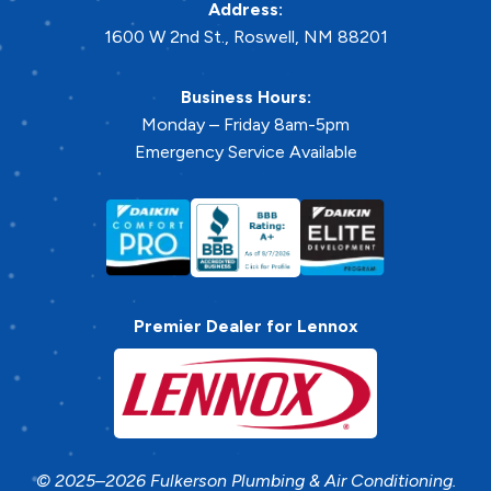
Address:
1600 W 2nd St.
,
Roswell
,
NM
88201
Business Hours:
Monday – Friday 8am-5pm
Emergency Service Available
Premier Dealer for Lennox
© 2025–2026
Fulkerson Plumbing & Air Conditioning
.