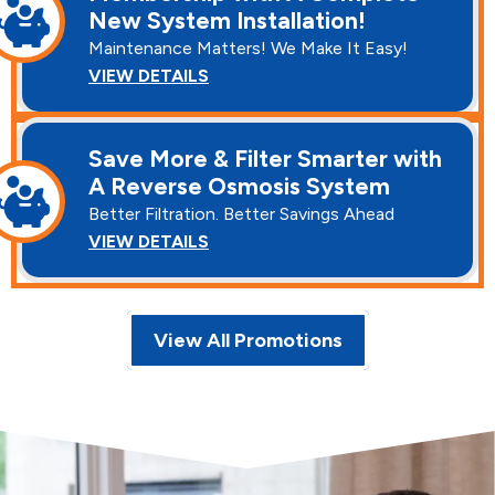
New System Installation!
Maintenance Matters! We Make It Easy!
VIEW DETAILS
Save More & Filter Smarter with
A Reverse Osmosis System
Better Filtration. Better Savings Ahead
VIEW DETAILS
View All Promotions