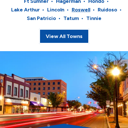
Ft Sumner
Hagerman
Hondo
Lake Arthur
Lincoln
Roswell
Ruidoso
San Patricio
Tatum
Tinnie
View All Towns