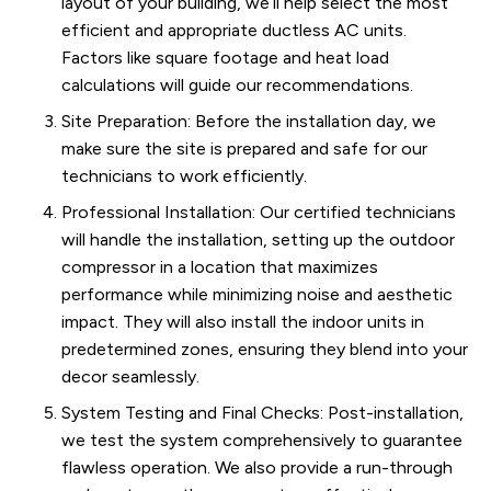
layout of your building, we’ll help select the most
efficient and appropriate ductless AC units.
Factors like square footage and heat load
calculations will guide our recommendations.
Site Preparation: Before the installation day, we
make sure the site is prepared and safe for our
technicians to work efficiently.
Professional Installation: Our certified technicians
will handle the installation, setting up the outdoor
compressor in a location that maximizes
performance while minimizing noise and aesthetic
impact. They will also install the indoor units in
predetermined zones, ensuring they blend into your
decor seamlessly.
System Testing and Final Checks: Post-installation,
we test the system comprehensively to guarantee
flawless operation. We also provide a run-through