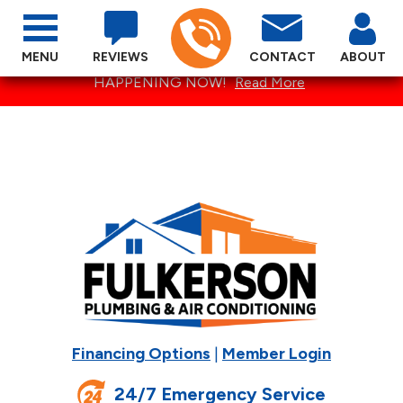
MENU
REVIEWS
CONTACT
ABOUT
SPECTACULAR SUMMER SPECIALS ARE
HAPPENING NOW!
Read More
Financing Options
|
Member Login
24/7 Emergency Service