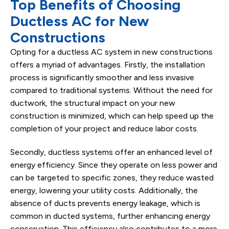
Top Benefits of Choosing
Ductless AC for New
Constructions
Opting for a ductless AC system in new constructions
offers a myriad of advantages. Firstly, the installation
process is significantly smoother and less invasive
compared to traditional systems. Without the need for
ductwork, the structural impact on your new
construction is minimized, which can help speed up the
completion of your project and reduce labor costs.
Secondly, ductless systems offer an enhanced level of
energy efficiency. Since they operate on less power and
can be targeted to specific zones, they reduce wasted
energy, lowering your utility costs. Additionally, the
absence of ducts prevents energy leakage, which is
common in ducted systems, further enhancing energy
conservation. This efficiency also contributes to a more