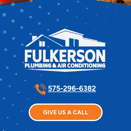
575-296-6382
GIVE US A CALL