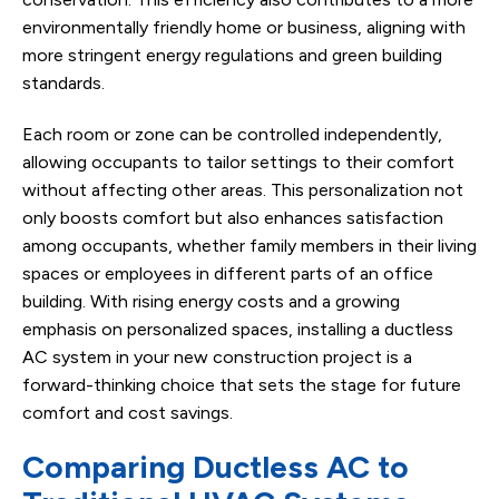
environmentally friendly home or business, aligning with
more stringent energy regulations and green building
standards.
Each room or zone can be controlled independently,
allowing occupants to tailor settings to their comfort
without affecting other areas. This personalization not
only boosts comfort but also enhances satisfaction
among occupants, whether family members in their living
spaces or employees in different parts of an office
building. With rising energy costs and a growing
emphasis on personalized spaces, installing a ductless
AC system in your new construction project is a
forward-thinking choice that sets the stage for future
comfort and cost savings.
Comparing Ductless AC to