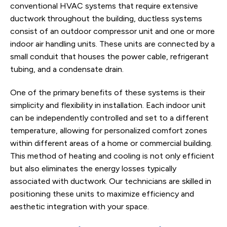
conventional HVAC systems that require extensive
ductwork throughout the building, ductless systems
consist of an outdoor compressor unit and one or more
indoor air handling units. These units are connected by a
small conduit that houses the power cable, refrigerant
tubing, and a condensate drain.
One of the primary benefits of these systems is their
simplicity and flexibility in installation. Each indoor unit
can be independently controlled and set to a different
temperature, allowing for personalized comfort zones
within different areas of a home or commercial building.
This method of heating and cooling is not only efficient
but also eliminates the energy losses typically
associated with ductwork. Our technicians are skilled in
positioning these units to maximize efficiency and
aesthetic integration with your space.