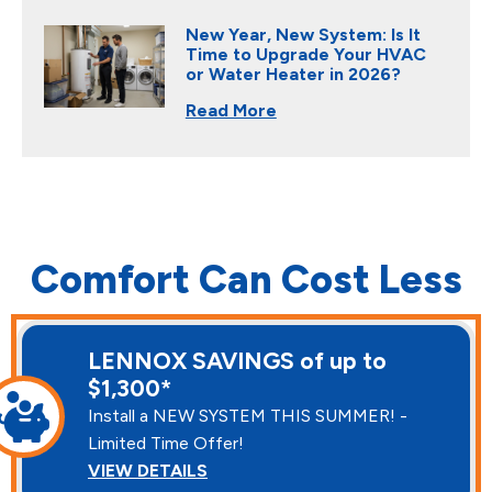
New Year, New System: Is It
Time to Upgrade Your HVAC
or Water Heater in 2026?
Read More
Comfort Can Cost Less
LENNOX SAVINGS of up to
$1,300*
Install a NEW SYSTEM THIS SUMMER! -
Limited Time Offer!
VIEW DETAILS