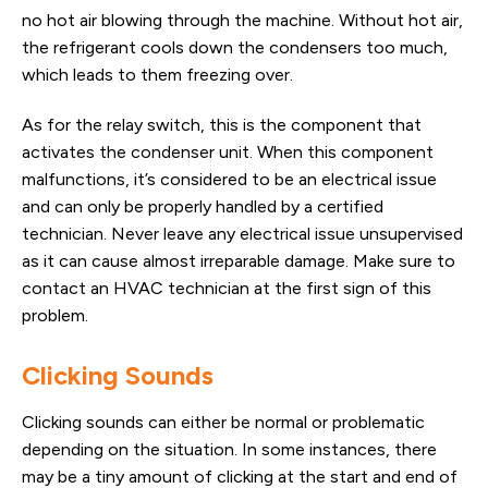
no hot air blowing through the machine. Without hot air,
the refrigerant cools down the condensers too much,
which leads to them freezing over.
As for the relay switch, this is the component that
activates the condenser unit. When this component
malfunctions, it’s considered to be an electrical issue
and can only be properly handled by a certified
technician. Never leave any electrical issue unsupervised
as it can cause almost irreparable damage. Make sure to
contact an HVAC technician at the first sign of this
problem.
Clicking Sounds
Clicking sounds can either be normal or problematic
depending on the situation. In some instances, there
may be a tiny amount of clicking at the start and end of