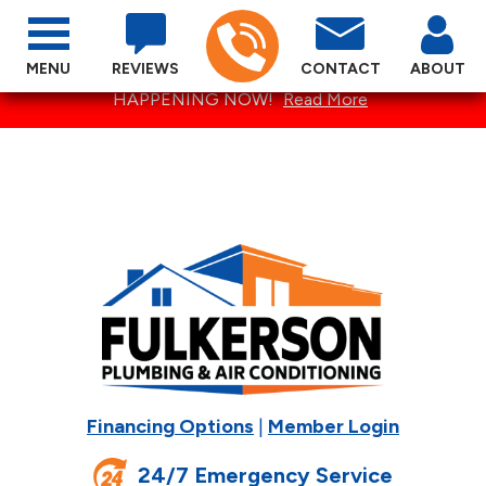
MENU
REVIEWS
CONTACT
ABOUT
SPECTACULAR SUMMER SPECIALS ARE
HAPPENING NOW!
Read More
Financing Options
|
Member Login
24/7 Emergency Service