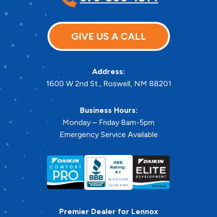
GIVE US A CALL
Address:
1600 W 2nd St.
,
Roswell
,
NM
88201
Business Hours:
Monday – Friday 8am-5pm
Emergency Service Available
Premier Dealer for Lennox