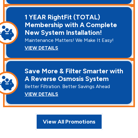
1 YEAR RightFit (TOTAL)
Membership with A Complete
New System Installation!
Maintenance Matters! We Make It Easy!
VIEW DETAILS
Save More & Filter Smarter with
A Reverse Osmosis System
Better Filtration. Better Savings Ahead
VIEW DETAILS
View All Promotions