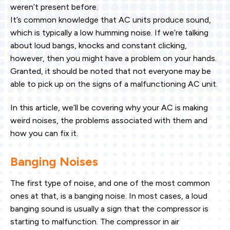
weren’t present before.
It’s common knowledge that AC units produce sound,
which is typically a low humming noise. If we’re talking
about loud bangs, knocks and constant clicking,
however, then you might have a problem on your hands.
Granted, it should be noted that not everyone may be
able to pick up on the signs of a malfunctioning AC unit.
In this article, we’ll be covering why your AC is making
weird noises, the problems associated with them and
how you can fix it.
Banging Noises
The first type of noise, and one of the most common
ones at that, is a banging noise. In most cases, a loud
banging sound is usually a sign that the compressor is
starting to malfunction. The compressor in air