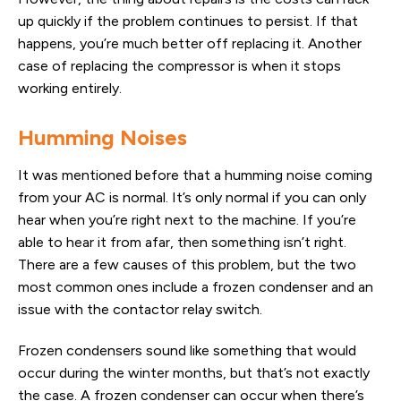
up quickly if the problem continues to persist. If that
happens, you’re much better off replacing it. Another
case of replacing the compressor is when it stops
working entirely.
Humming Noises
It was mentioned before that a humming noise coming
from your AC is normal. It’s only normal if you can only
hear when you’re right next to the machine. If you’re
able to hear it from afar, then something isn’t right.
There are a few causes of this problem, but the two
most common ones include a frozen condenser and an
issue with the contactor relay switch.
Frozen condensers sound like something that would
occur during the winter months, but that’s not exactly
the case. A frozen condenser can occur when there’s