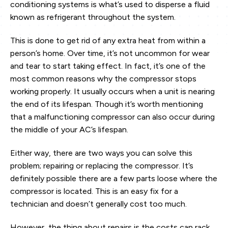
conditioning systems is what’s used to disperse a fluid
known as refrigerant throughout the system.
This is done to get rid of any extra heat from within a
person’s home. Over time, it’s not uncommon for wear
and tear to start taking effect. In fact, it’s one of the
most common reasons why the compressor stops
working properly. It usually occurs when a unit is nearing
the end of its lifespan. Though it’s worth mentioning
that a malfunctioning compressor can also occur during
the middle of your AC’s lifespan.
Either way, there are two ways you can solve this
problem; repairing or replacing the compressor. It’s
definitely possible there are a few parts loose where the
compressor is located. This is an easy fix for a
technician and doesn’t generally cost too much.
However, the thing about repairs is the costs can rack