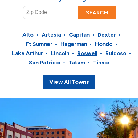
Alto
Artesia
Capitan
Dexter
Ft Sumner
Hagerman
Hondo
Lake Arthur
Lincoln
Roswell
Ruidoso
San Patricio
Tatum
Tinnie
View All Towns