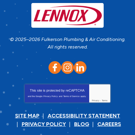
© 2025–2026
Fulkerson Plumbing & Air Conditioning
.
All rights reserved.
This site is protected by
reCAPTCHA
and the Google
Privacy Policy
and
Terms of Service
apply.
Privacy
-
Terms
SITE MAP
ACCESSIBILITY STATEMENT
PRIVACY POLICY
BLOG
CAREERS