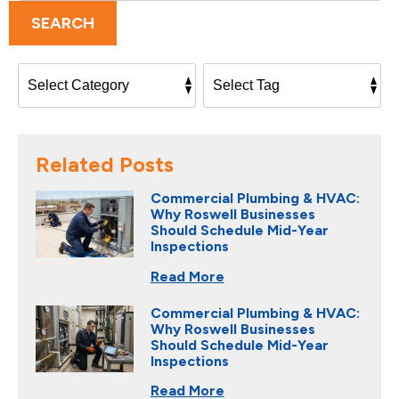
SEARCH
Related Posts
Commercial Plumbing & HVAC:
Why Roswell Businesses
Should Schedule Mid-Year
Inspections
Read More
Commercial Plumbing & HVAC:
Why Roswell Businesses
Should Schedule Mid-Year
Inspections
Read More