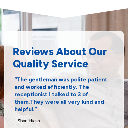
Reviews About Our
Quality Service
The gentleman was polite patient
and worked efficiently. The
receptionist I talked to 3 of
them.They were all very kind and
helpful.
- Shari Hicks