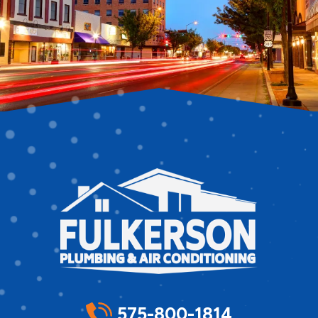
575-800-1814