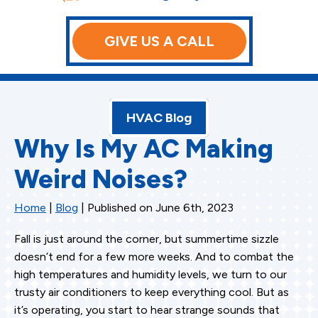
GIVE US A CALL
HVAC Blog
Why Is My AC Making
Weird Noises?
Home
|
Blog
| Published on June 6th, 2023
Fall is just around the corner, but summertime sizzle
doesn’t end for a few more weeks. And to combat the
high temperatures and humidity levels, we turn to our
trusty air conditioners to keep everything cool. But as
it’s operating, you start to hear strange sounds that