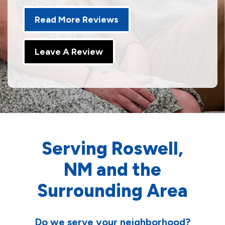
Read More Reviews
Leave A Review
Serving Roswell,
NM and the
Surrounding Area
Do we serve your neighborhood?