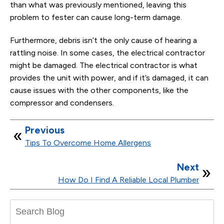
than what was previously mentioned, leaving this
problem to fester can cause long-term damage.
Furthermore, debris isn’t the only cause of hearing a
rattling noise. In some cases, the electrical contractor
might be damaged. The electrical contractor is what
provides the unit with power, and if it’s damaged, it can
cause issues with the other components, like the
compressor and condensers.
Previous
Tips To Overcome Home Allergens
Next
How Do I Find A Reliable Local Plumber
Search
Blog: