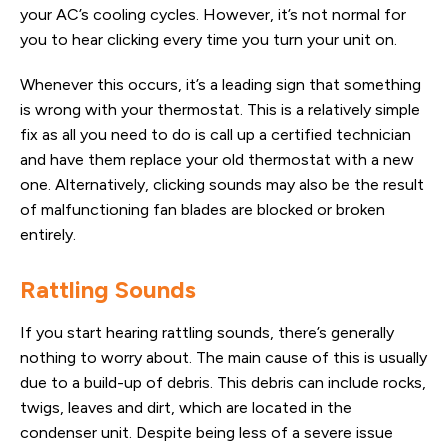
your AC’s cooling cycles. However, it’s not normal for
you to hear clicking every time you turn your unit on.
Whenever this occurs, it’s a leading sign that something
is wrong with your thermostat. This is a relatively simple
fix as all you need to do is call up a certified technician
and have them replace your old thermostat with a new
one. Alternatively, clicking sounds may also be the result
of malfunctioning fan blades are blocked or broken
entirely.
Rattling Sounds
If you start hearing rattling sounds, there’s generally
nothing to worry about. The main cause of this is usually
due to a build-up of debris. This debris can include rocks,
twigs, leaves and dirt, which are located in the
condenser unit. Despite being less of a severe issue