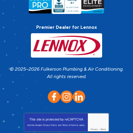
Premier Dealer for Lennox
© 2025–2026
Fulkerson Plumbing & Air Conditioning
.
All rights reserved.
This site is protected by
reCAPTCHA
and the Google
Privacy Policy
and
Terms of Service
apply.
Privacy
-
Terms