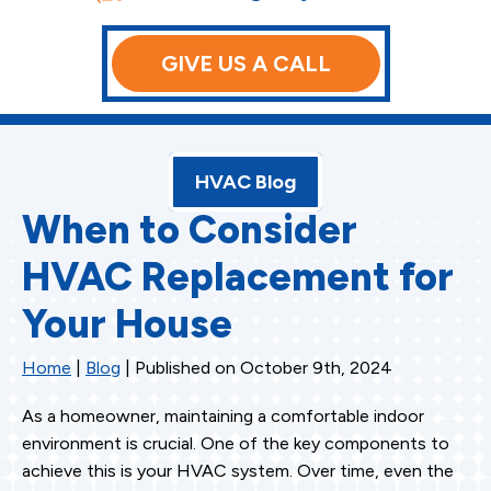
GIVE US A CALL
HVAC Blog
When to Consider
HVAC Replacement for
Your House
Home
|
Blog
| Published on October 9th, 2024
As a homeowner, maintaining a comfortable indoor
environment is crucial. One of the key components to
achieve this is your HVAC system. Over time, even the