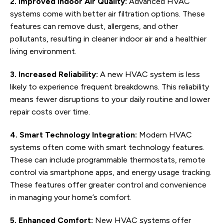
2. Improved Indoor Air Quality:
Advanced HVAC
systems come with better air filtration options. These
features can remove dust, allergens, and other
pollutants, resulting in cleaner indoor air and a healthier
living environment.
3. Increased Reliability:
A new HVAC system is less
likely to experience frequent breakdowns. This reliability
means fewer disruptions to your daily routine and lower
repair costs over time.
4. Smart Technology Integration:
Modern HVAC
systems often come with smart technology features.
These can include programmable thermostats, remote
control via smartphone apps, and energy usage tracking.
These features offer greater control and convenience
in managing your home’s comfort.
5. Enhanced Comfort:
New HVAC systems offer