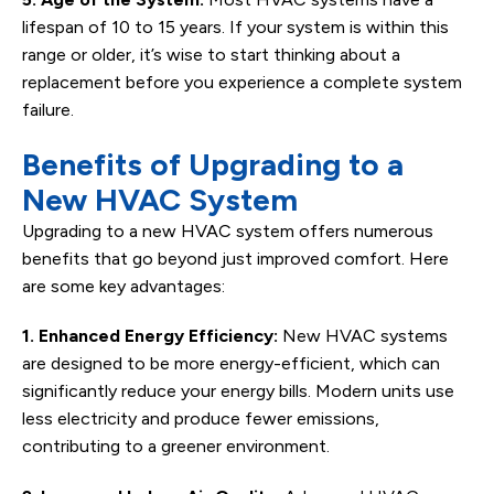
lifespan of 10 to 15 years. If your system is within this
range or older, it’s wise to start thinking about a
replacement before you experience a complete system
failure.
Benefits of Upgrading to a
New HVAC System
Upgrading to a new HVAC system offers numerous
benefits that go beyond just improved comfort. Here
are some key advantages:
1. Enhanced Energy Efficiency:
New HVAC systems
are designed to be more energy-efficient, which can
significantly reduce your energy bills. Modern units use
less electricity and produce fewer emissions,
contributing to a greener environment.