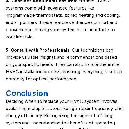
4. Consider Additional Features:
Modern HVAC
systems come with advanced features like
programmable thermostats, zoned heating and cooling,
and air purifiers. These features enhance comfort and
convenience, making your system more adaptable to
your lifestyle.
5. Consult with Professionals:
Our technicians can
provide valuable insights and recommendations based
on your specific needs. They can also handle the entire
HVAC installation process, ensuring everything is set up
correctly for optimal performance.
Conclusion
Deciding when to replace your HVAC system involves
evaluating multiple factors like age, repair frequency, and
energy efficiency. Recognizing the signs of a failing
system and understanding the benefits of upgrading