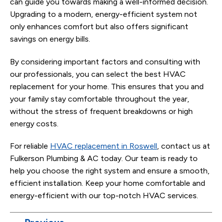
can guide you towards making a well-informed decision.
Upgrading to a modern, energy-efficient system not
only enhances comfort but also offers significant
savings on energy bills.
By considering important factors and consulting with
our professionals, you can select the best HVAC
replacement for your home. This ensures that you and
your family stay comfortable throughout the year,
without the stress of frequent breakdowns or high
energy costs.
For reliable
HVAC replacement in Roswell
, contact us at
Fulkerson Plumbing & AC today. Our team is ready to
help you choose the right system and ensure a smooth,
efficient installation. Keep your home comfortable and
energy-efficient with our top-notch HVAC services.