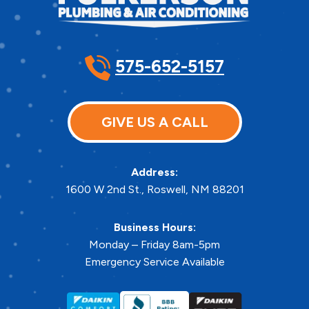
575-652-5157
GIVE US A CALL
Address:
1600 W 2nd St.
,
Roswell
,
NM
88201
Business Hours:
Monday – Friday 8am-5pm
Emergency Service Available