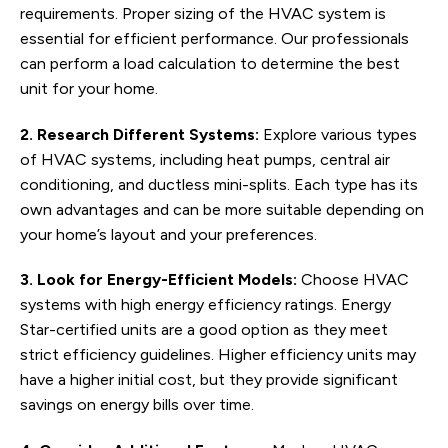
requirements. Proper sizing of the HVAC system is
essential for efficient performance. Our professionals
can perform a load calculation to determine the best
unit for your home.
2. Research Different Systems:
Explore various types
of HVAC systems, including heat pumps, central air
conditioning, and ductless mini-splits. Each type has its
own advantages and can be more suitable depending on
your home’s layout and your preferences.
3. Look for Energy-Efficient Models:
Choose HVAC
systems with high energy efficiency ratings. Energy
Star-certified units are a good option as they meet
strict efficiency guidelines. Higher efficiency units may
have a higher initial cost, but they provide significant
savings on energy bills over time.