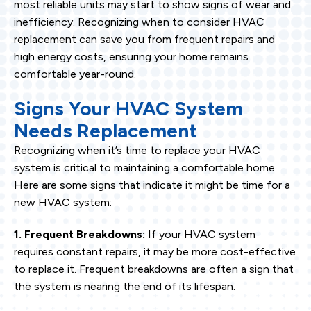
most reliable units may start to show signs of wear and
inefficiency. Recognizing when to consider HVAC
replacement can save you from frequent repairs and
high energy costs, ensuring your home remains
comfortable year-round.
Signs Your HVAC System
Needs Replacement
Recognizing when it’s time to replace your HVAC
system is critical to maintaining a comfortable home.
Here are some signs that indicate it might be time for a
new HVAC system:
1. Frequent Breakdowns:
If your HVAC system
requires constant repairs, it may be more cost-effective
to replace it. Frequent breakdowns are often a sign that
the system is nearing the end of its lifespan.