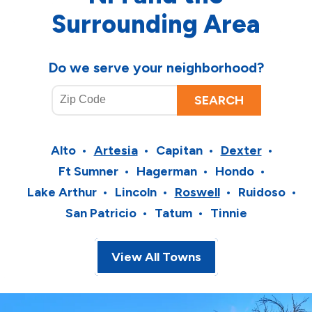
Surrounding Area
Do we serve your neighborhood?
Alto
Artesia
Capitan
Dexter
Ft Sumner
Hagerman
Hondo
Lake Arthur
Lincoln
Roswell
Ruidoso
San Patricio
Tatum
Tinnie
View All Towns