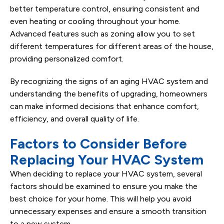
better temperature control, ensuring consistent and
even heating or cooling throughout your home.
Advanced features such as zoning allow you to set
different temperatures for different areas of the house,
providing personalized comfort.
By recognizing the signs of an aging HVAC system and
understanding the benefits of upgrading, homeowners
can make informed decisions that enhance comfort,
efficiency, and overall quality of life.
Factors to Consider Before
Replacing Your HVAC System
When deciding to replace your HVAC system, several
factors should be examined to ensure you make the
best choice for your home. This will help you avoid
unnecessary expenses and ensure a smooth transition
to a new system.