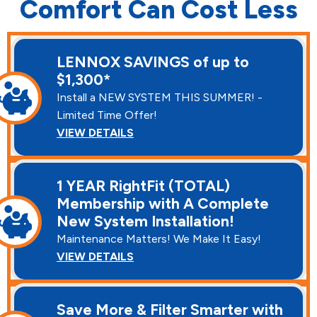
Comfort Can Cost Less
LENNOX SAVINGS of up to
$1,300*
Install a NEW SYSTEM THIS SUMMER! -
Limited Time Offer!
VIEW DETAILS
1 YEAR RightFit (TOTAL)
Membership with A Complete
New System Installation!
Maintenance Matters! We Make It Easy!
VIEW DETAILS
Save More & Filter Smarter with