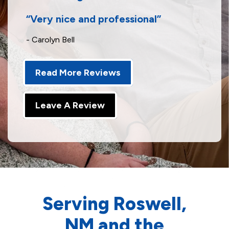
Very nice and professional
- Carolyn Bell
Read More Reviews
Leave A Review
Serving Roswell,
NM and the