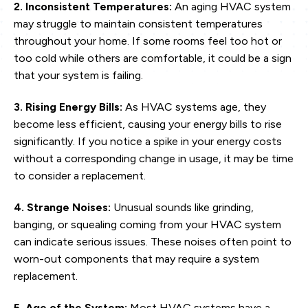
2. Inconsistent Temperatures:
An aging HVAC system
may struggle to maintain consistent temperatures
throughout your home. If some rooms feel too hot or
too cold while others are comfortable, it could be a sign
that your system is failing.
3. Rising Energy Bills:
As HVAC systems age, they
become less efficient, causing your energy bills to rise
significantly. If you notice a spike in your energy costs
without a corresponding change in usage, it may be time
to consider a replacement.
4. Strange Noises:
Unusual sounds like grinding,
banging, or squealing coming from your HVAC system
can indicate serious issues. These noises often point to
worn-out components that may require a system
replacement.
5. Age of the System:
Most HVAC systems have a