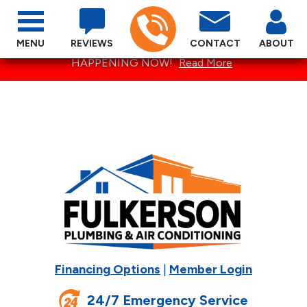
MENU
REVIEWS
CONTACT
ABOUT
SPECTACULAR SUMMER SPECIALS ARE
HAPPENING NOW!
Read More
Financing Options
|
Member Login
24/7 Emergency Service