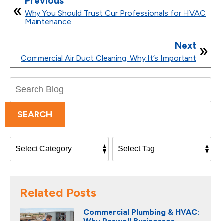
Previous
Why You Should Trust Our Professionals for HVAC
Maintenance
Next
Commercial Air Duct Cleaning: Why It’s Important
Search
Blog:
SEARCH
Related Posts
Commercial Plumbing & HVAC:
Why Roswell Businesses