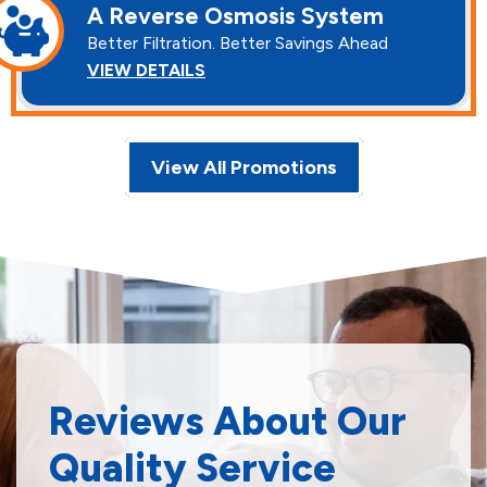
A Reverse Osmosis System
Better Filtration. Better Savings Ahead
VIEW DETAILS
View All Promotions
Reviews About Our
Quality Service