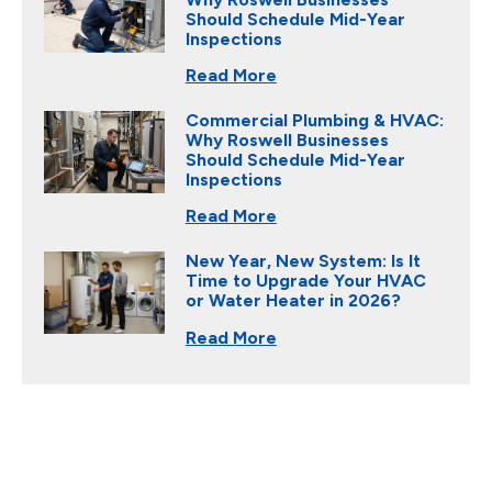
Should Schedule Mid-Year
Inspections
Read More
Commercial Plumbing & HVAC:
Why Roswell Businesses
Should Schedule Mid-Year
Inspections
Read More
New Year, New System: Is It
Time to Upgrade Your HVAC
or Water Heater in 2026?
Read More