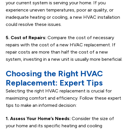
your current system is serving your home. If you
experience uneven temperatures, poor air quality, or
inadequate heating or cooling, a new HVAC installation
could resolve these issues.
5. Cost of Repairs:
Compare the cost of necessary
repairs with the cost of a new HVAC replacement. If
repair costs are more than half the cost of a new
system, investing in a new unit is usually more beneficial.
Choosing the Right HVAC
Replacement: Expert Tips
Selecting the right HVAC replacement is crucial for
maximizing comfort and efficiency. Follow these expert
tips to make an informed decision:
1. Assess Your Home’s Needs:
Consider the size of
your home and its specific heating and cooling