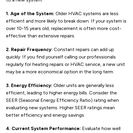
1. Age of the System:
Older HVAC systems are less
efficient and more likely to break down. If your system is
over 10-15 years old, replacement is often more cost-
effective than extensive repairs.
2. Repair Frequency:
Constant repairs can add up
quickly. If you find yourself calling our professionals
regularly for heating repairs or HVAC service, a new unit
may be a more economical option in the long term.
3. Energy Efficiency:
Older units are generally less
efficient, leading to higher energy bills. Consider the
SEER (Seasonal Energy Efficiency Ratio) rating when
evaluating new systems. Higher SEER ratings mean
better efficiency and energy savings.
4. Current System Performance:
Evaluate how well