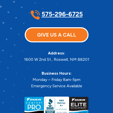
575-296-6725
GIVE US A CALL
Address:
1600 W 2nd St.
,
Roswell
,
NM
88201
Business Hours:
Monday – Friday 8am-5pm
Emergency Service Available