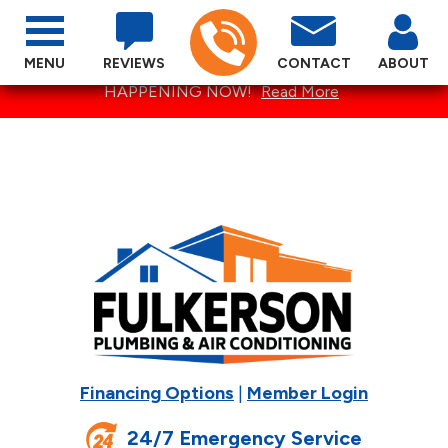
MENU
REVIEWS
CONTACT
ABOUT
SPECTACULAR SUMMER SPECIALS ARE
HAPPENING NOW!
Read More
Financing Options
|
Member Login
24/7 Emergency Service