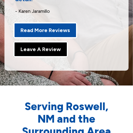
- Karen Jaramillo
Read More Reviews
Leave A Review
Serving Roswell,
NM and the
Surrounding Area