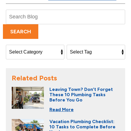
Search
Blog:
SEARCH
Related Posts
Leaving Town? Don’t Forget
These 10 Plumbing Tasks
Before You Go
Read More
Vacation Plumbing Checklist:
10 Tasks to Complete Before