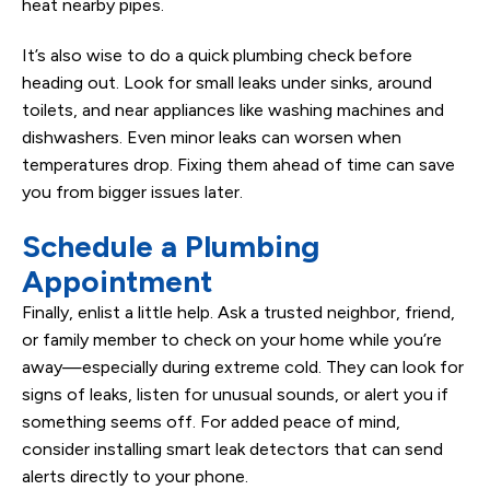
heat nearby pipes.
It’s also wise to do a quick plumbing check before
heading out. Look for small leaks under sinks, around
toilets, and near appliances like washing machines and
dishwashers. Even minor leaks can worsen when
temperatures drop. Fixing them ahead of time can save
you from bigger issues later.
Schedule a Plumbing
Appointment
Finally, enlist a little help. Ask a trusted neighbor, friend,
or family member to check on your home while you’re
away—especially during extreme cold. They can look for
signs of leaks, listen for unusual sounds, or alert you if
something seems off. For added peace of mind,
consider installing smart leak detectors that can send
alerts directly to your phone.