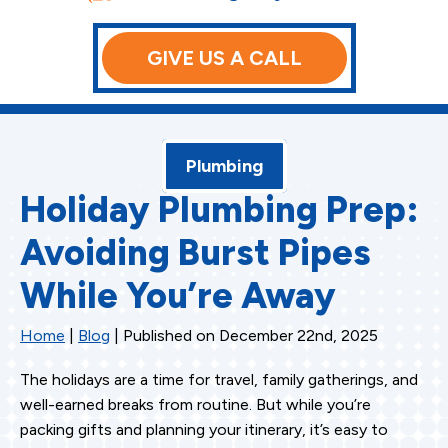
GIVE US A CALL
Plumbing
Holiday Plumbing Prep:
Avoiding Burst Pipes
While You’re Away
Home
|
Blog
| Published on December 22nd, 2025
The holidays are a time for travel, family gatherings, and
well-earned breaks from routine. But while you’re
packing gifts and planning your itinerary, it’s easy to