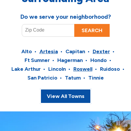
Do we serve your neighborhood?
Alto
Artesia
Capitan
Dexter
Ft Sumner
Hagerman
Hondo
Lake Arthur
Lincoln
Roswell
Ruidoso
San Patricio
Tatum
Tinnie
View All Towns