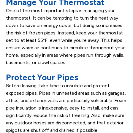
Manage Your Thermostat
One of the most important steps is managing your
thermostat. It can be tempting to turn the heat way
down to save on energy costs, but doing so increases
the risk of frozen pipes. Instead, keep your thermostat
set to at least 55°F, even while you’re away. This helps
ensure warm air continues to circulate throughout your
home, especially in areas where pipes run through walls,
basements, or crawl spaces.
Protect Your Pipes
Before leaving, take time to insulate and protect
exposed pipes. Pipes in unheated areas such as garages,
attics, and exterior walls are particularly vulnerable. Foam
pipe insulation is inexpensive, easy to install, and can
significantly reduce the risk of freezing. Also, make sure
any outdoor hoses are disconnected, and that exterior
spigots are shut off and drained if possible.