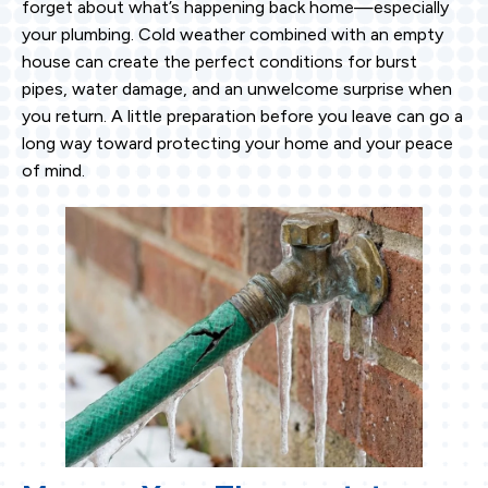
forget about what’s happening back home—especially
your plumbing. Cold weather combined with an empty
house can create the perfect conditions for burst
pipes, water damage, and an unwelcome surprise when
you return. A little preparation before you leave can go a
long way toward protecting your home and your peace
of mind.