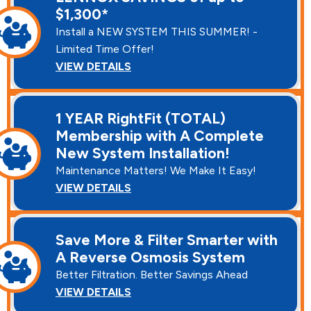
$1,300*
Install a NEW SYSTEM THIS SUMMER! -
Limited Time Offer!
VIEW DETAILS
1 YEAR RightFit (TOTAL)
Membership with A Complete
New System Installation!
Maintenance Matters! We Make It Easy!
VIEW DETAILS
Save More & Filter Smarter with
A Reverse Osmosis System
Better Filtration. Better Savings Ahead
VIEW DETAILS