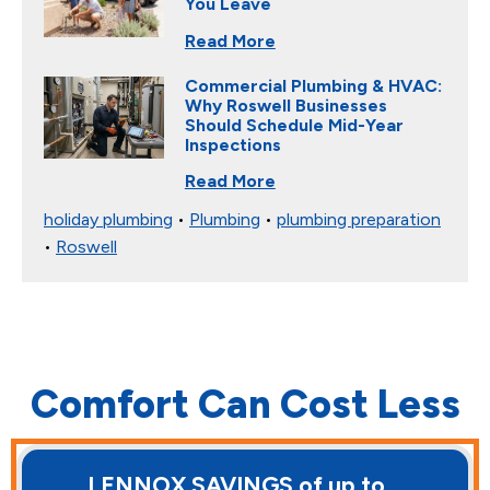
You Leave
Read More
Commercial Plumbing & HVAC:
Why Roswell Businesses
Should Schedule Mid-Year
Inspections
Read More
holiday plumbing
•
Plumbing
•
plumbing preparation
•
Roswell
Comfort Can Cost Less
LENNOX SAVINGS of up to