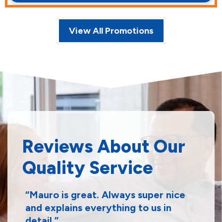
View All Promotions
Reviews About Our
Quality Service
Mauro is great. Always super nice
and explains everything to us in
detail.