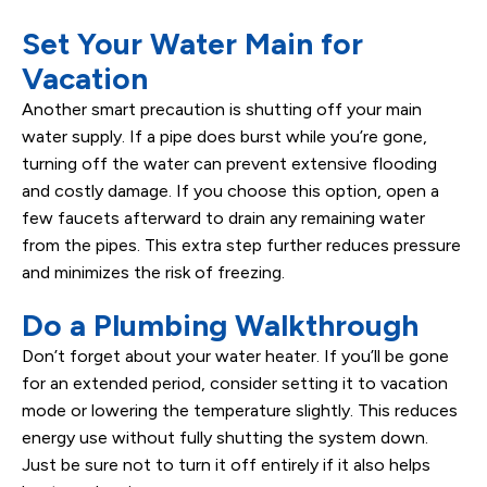
Set Your Water Main for
Vacation
Another smart precaution is shutting off your main
water supply. If a pipe does burst while you’re gone,
turning off the water can prevent extensive flooding
and costly damage. If you choose this option, open a
few faucets afterward to drain any remaining water
from the pipes. This extra step further reduces pressure
and minimizes the risk of freezing.
Do a Plumbing Walkthrough
Don’t forget about your water heater. If you’ll be gone
for an extended period, consider setting it to vacation
mode or lowering the temperature slightly. This reduces
energy use without fully shutting the system down.
Just be sure not to turn it off entirely if it also helps