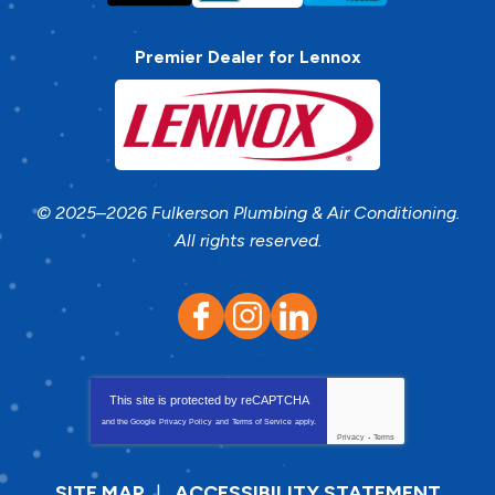
Premier Dealer for Lennox
© 2025–2026
Fulkerson Plumbing & Air Conditioning
.
All rights reserved.
This site is protected by
reCAPTCHA
and the Google
Privacy Policy
and
Terms of Service
apply.
Privacy
-
Terms
SITE MAP
ACCESSIBILITY STATEMENT