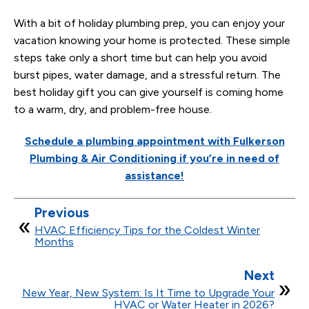
With a bit of holiday plumbing prep, you can enjoy your
vacation knowing your home is protected. These simple
steps take only a short time but can help you avoid
burst pipes, water damage, and a stressful return. The
best holiday gift you can give yourself is coming home
to a warm, dry, and problem-free house.
Schedule a plumbing appointment with Fulkerson
Plumbing & Air Conditioning if you’re in need of
assistance!
Previous
HVAC Efficiency Tips for the Coldest Winter
Months
Next
New Year, New System: Is It Time to Upgrade Your
HVAC or Water Heater in 2026?