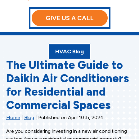
GIVE US A CALL
HVAC Blog
The Ultimate Guide to
Daikin Air Conditioners
for Residential and
Commercial Spaces
Home
|
Blog
| Published on April 10th, 2024
Are you considering investing in a new air conditioning
system for your residential or commercial property?