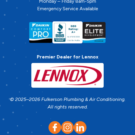
Monday – Friday 8am-5pm
Emergency Service Available
Premier Dealer for Lennox
© 2025–2026
Fulkerson Plumbing & Air Conditioning
.
All rights reserved.