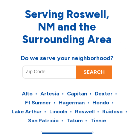
Serving Roswell,
NM and the
Surrounding Area
Do we serve your neighborhood?
Alto
Artesia
Capitan
Dexter
Ft Sumner
Hagerman
Hondo
Lake Arthur
Lincoln
Roswell
Ruidoso
San Patricio
Tatum
Tinnie