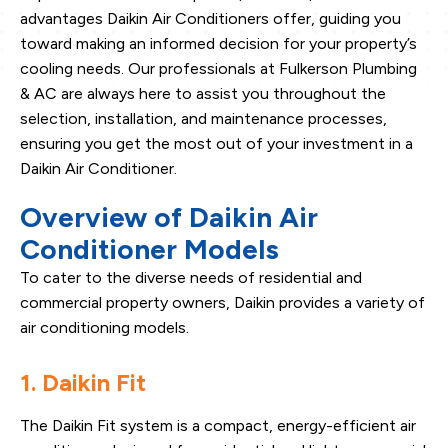
advantages Daikin Air Conditioners offer, guiding you
toward making an informed decision for your property’s
cooling needs. Our professionals at Fulkerson Plumbing
& AC are always here to assist you throughout the
selection, installation, and maintenance processes,
ensuring you get the most out of your investment in a
Daikin Air Conditioner.
Overview of Daikin Air
Conditioner Models
To cater to the diverse needs of residential and
commercial property owners, Daikin provides a variety of
air conditioning models.
1. Daikin Fit
The Daikin Fit system is a compact, energy-efficient air