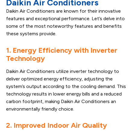
Daikin Air Conditioners
Daikin Air Conditioners are known for their innovative
features and exceptional performance. Let’s delve into
some of the most noteworthy features and benefits
these systems provide.
1. Energy Efficiency with Inverter
Technology
Daikin Air Conditioners utilize inverter technology to
deliver optimized energy efficiency, adjusting the
system’s output according to the cooling demand. This
technology results in lower energy bills and a reduced
carbon footprint, making Daikin Air Conditioners an
environmentally friendly choice.
2. Improved Indoor Air Quality