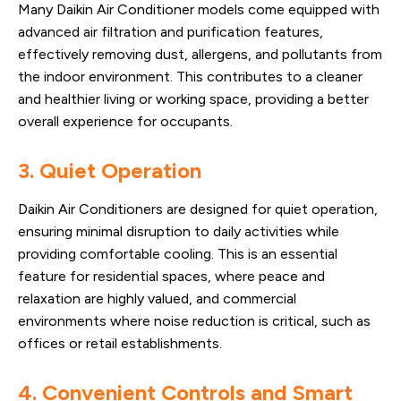
Many Daikin Air Conditioner models come equipped with
advanced air filtration and purification features,
effectively removing dust, allergens, and pollutants from
the indoor environment. This contributes to a cleaner
and healthier living or working space, providing a better
overall experience for occupants.
3. Quiet Operation
Daikin Air Conditioners are designed for quiet operation,
ensuring minimal disruption to daily activities while
providing comfortable cooling. This is an essential
feature for residential spaces, where peace and
relaxation are highly valued, and commercial
environments where noise reduction is critical, such as
offices or retail establishments.
4. Convenient Controls and Smart