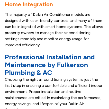
Home Integration
The majority of Daikin Air Conditioner models are
designed with user-friendly controls, and many of them
can be integrated with smart home systems. This allows
property owners to manage their air conditioning
settings remotely and monitor energy usage for
improved efficiency.
Professional Installation and
Maintenance by Fulkerson
Plumbing & AC
Choosing the right air conditioning system is just the
first step in ensuring a comfortable and efficient indoor
environment. Proper installation and routine
maintenance are critical in maximizing the performance,
energy savings, and lifespan of your Daikin Air