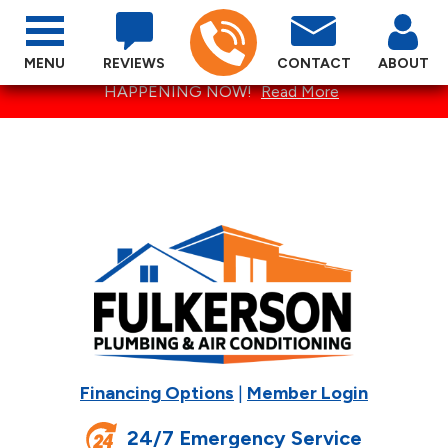
MENU
REVIEWS
CONTACT
ABOUT
SPECTACULAR SUMMER SPECIALS ARE
HAPPENING NOW!
Read More
Financing Options
|
Member Login
24/7 Emergency Service