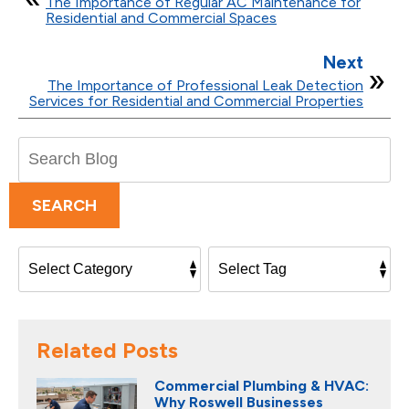
The Importance of Regular AC Maintenance for
Residential and Commercial Spaces
Next
The Importance of Professional Leak Detection
Services for Residential and Commercial Properties
Search
Blog:
SEARCH
Related Posts
Commercial Plumbing & HVAC:
Why Roswell Businesses