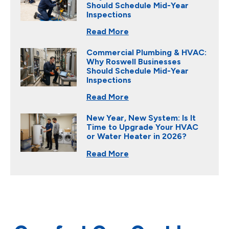
Should Schedule Mid-Year
Inspections
Read More
Commercial Plumbing & HVAC:
Why Roswell Businesses
Should Schedule Mid-Year
Inspections
Read More
New Year, New System: Is It
Time to Upgrade Your HVAC
or Water Heater in 2026?
Read More