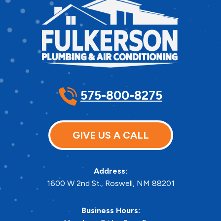
575-800-8275
GIVE US A CALL
Address:
1600 W 2nd St.
,
Roswell
,
NM
88201
Business Hours: