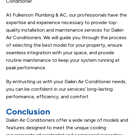
Conditioner.
At Fulkerson Plumbing & AC, our professionals have the
expertise and experience necessary to provide top-
quality installation and maintenance services for Daikin
Air Conditioners. We will guide you through the process
of selecting the best model for your property, ensure
seamless integration with your space, and provide
routine maintenance to keep your system running at
peak performance.
By entrusting us with your Daikin Air Conditioner needs,
you can be confident in our services’ long-lasting
performance, efficiency, and comfort.
Conclusion
Daikin Air Conditioners offer a wide range of models and
features designed to meet the unique cooling