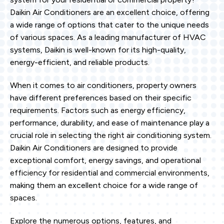
Daikin Air Conditioners are an excellent choice, offering
a wide range of options that cater to the unique needs
of various spaces. As a leading manufacturer of HVAC
systems, Daikin is well-known for its high-quality,
energy-efficient, and reliable products.
When it comes to air conditioners, property owners
have different preferences based on their specific
requirements. Factors such as energy efficiency,
performance, durability, and ease of maintenance play a
crucial role in selecting the right air conditioning system.
Daikin Air Conditioners are designed to provide
exceptional comfort, energy savings, and operational
efficiency for residential and commercial environments,
making them an excellent choice for a wide range of
spaces.
Explore the numerous options, features, and