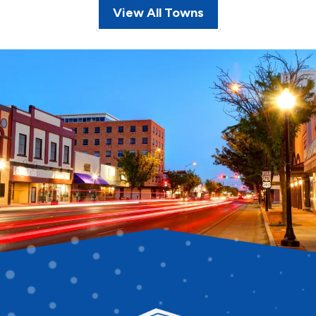
View All Towns