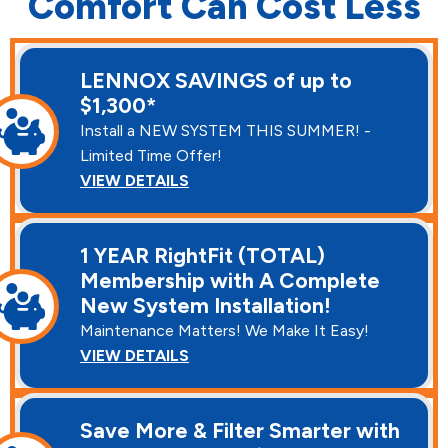
Comfort Can Cost Less
LENNOX SAVINGS of up to
$1,300*
Install a NEW SYSTEM THIS SUMMER! -
Limited Time Offer!
VIEW DETAILS
1 YEAR RightFit (TOTAL)
Membership with A Complete
New System Installation!
Maintenance Matters! We Make It Easy!
VIEW DETAILS
Save More & Filter Smarter with