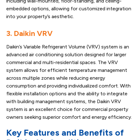
including wall-mounted, floor-standing, and ceiling-
embedded options, allowing for customized integration
into your property’s aesthetic.
3. Daikin VRV
Daikin’s Variable Refrigerant Volume (VRV) system is an
advanced air conditioning solution designed for larger
commercial and multi-residential spaces. The VRV
system allows for efficient temperature management
across multiple zones while reducing energy
consumption and providing individualized comfort. With
flexible installation options and the ability to integrate
with building management systems, the Daikin VRV
system is an excellent choice for commercial property
owners seeking superior comfort and energy efficiency.
Key Features and Benefits of