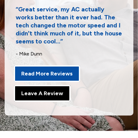
Great service, my AC actually
works better than it ever had. The
tech changed the motor speed and I
didn't think much of it, but the house
seems to cool...
- Mike Dunn
Read More Reviews
Leave A Review