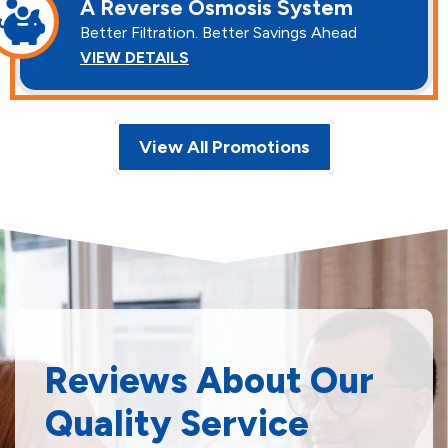
A Reverse Osmosis System
Better Filtration. Better Savings Ahead
VIEW DETAILS
View All Promotions
Reviews About Our
Quality Service