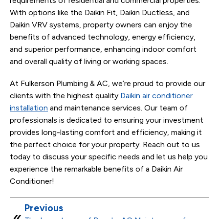
requirements of residential and commercial properties.
With options like the Daikin Fit, Daikin Ductless, and
Daikin VRV systems, property owners can enjoy the
benefits of advanced technology, energy efficiency,
and superior performance, enhancing indoor comfort
and overall quality of living or working spaces.
At Fulkerson Plumbing & AC, we’re proud to provide our
clients with the highest quality
Daikin air conditioner
installation
and maintenance services. Our team of
professionals is dedicated to ensuring your investment
provides long-lasting comfort and efficiency, making it
the perfect choice for your property. Reach out to us
today to discuss your specific needs and let us help you
experience the remarkable benefits of a Daikin Air
Conditioner!
Previous