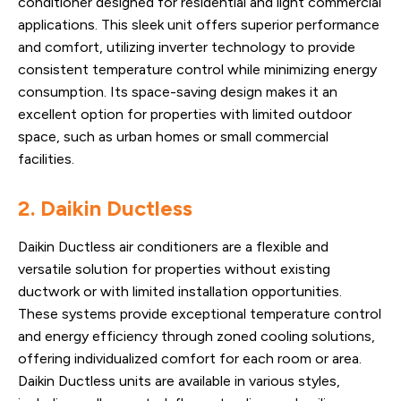
conditioner designed for residential and light commercial
applications. This sleek unit offers superior performance
and comfort, utilizing inverter technology to provide
consistent temperature control while minimizing energy
consumption. Its space-saving design makes it an
excellent option for properties with limited outdoor
space, such as urban homes or small commercial
facilities.
2. Daikin Ductless
Daikin Ductless air conditioners are a flexible and
versatile solution for properties without existing
ductwork or with limited installation opportunities.
These systems provide exceptional temperature control
and energy efficiency through zoned cooling solutions,
offering individualized comfort for each room or area.
Daikin Ductless units are available in various styles,