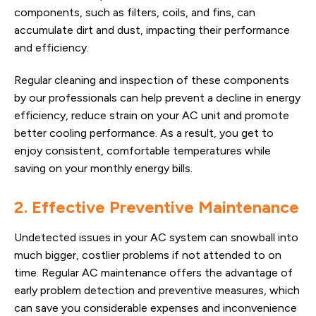
components, such as filters, coils, and fins, can
accumulate dirt and dust, impacting their performance
and efficiency.
Regular cleaning and inspection of these components
by our professionals can help prevent a decline in energy
efficiency, reduce strain on your AC unit and promote
better cooling performance. As a result, you get to
enjoy consistent, comfortable temperatures while
saving on your monthly energy bills.
2. Effective Preventive Maintenance
Undetected issues in your AC system can snowball into
much bigger, costlier problems if not attended to on
time. Regular AC maintenance offers the advantage of
early problem detection and preventive measures, which
can save you considerable expenses and inconvenience