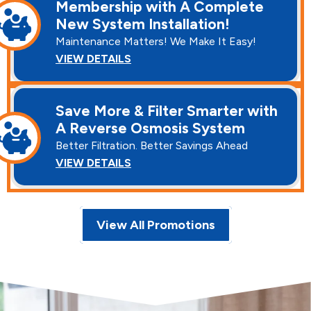
Membership with A Complete
New System Installation!
Maintenance Matters! We Make It Easy!
VIEW DETAILS
Save More & Filter Smarter with
A Reverse Osmosis System
Better Filtration. Better Savings Ahead
VIEW DETAILS
View All Promotions