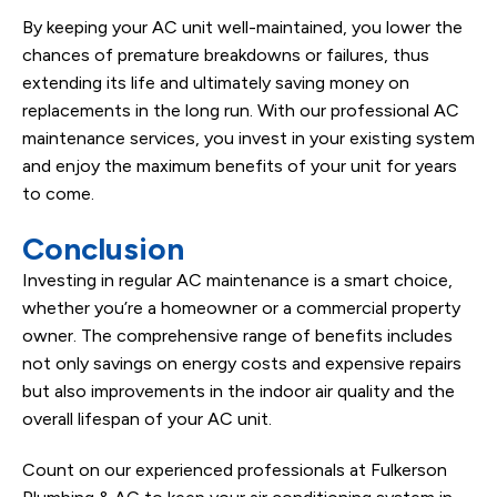
By keeping your AC unit well-maintained, you lower the
chances of premature breakdowns or failures, thus
extending its life and ultimately saving money on
replacements in the long run. With our professional AC
maintenance services, you invest in your existing system
and enjoy the maximum benefits of your unit for years
to come.
Conclusion
Investing in regular AC maintenance is a smart choice,
whether you’re a homeowner or a commercial property
owner. The comprehensive range of benefits includes
not only savings on energy costs and expensive repairs
but also improvements in the indoor air quality and the
overall lifespan of your AC unit.
Count on our experienced professionals at Fulkerson