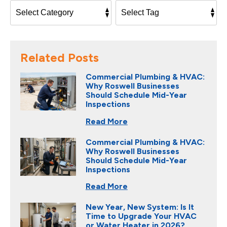
Related Posts
Commercial Plumbing & HVAC:
Why Roswell Businesses
Should Schedule Mid-Year
Inspections
Read More
Commercial Plumbing & HVAC:
Why Roswell Businesses
Should Schedule Mid-Year
Inspections
Read More
New Year, New System: Is It
Time to Upgrade Your HVAC
or Water Heater in 2026?