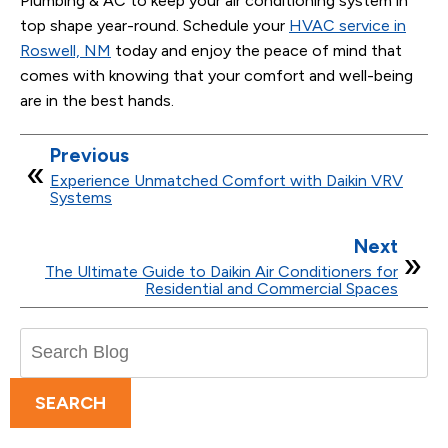
Plumbing & AC to keep your air conditioning system in
top shape year-round. Schedule your
HVAC service in
Roswell, NM
today and enjoy the peace of mind that
comes with knowing that your comfort and well-being
are in the best hands.
Previous
Experience Unmatched Comfort with Daikin VRV
Systems
Next
The Ultimate Guide to Daikin Air Conditioners for
Residential and Commercial Spaces
Search
Blog:
SEARCH