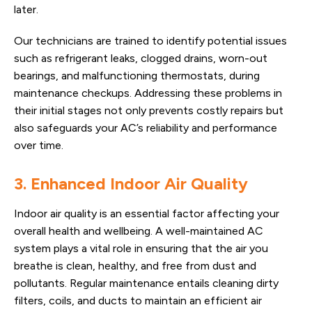
later.
Our technicians are trained to identify potential issues
such as refrigerant leaks, clogged drains, worn-out
bearings, and malfunctioning thermostats, during
maintenance checkups. Addressing these problems in
their initial stages not only prevents costly repairs but
also safeguards your AC’s reliability and performance
over time.
3. Enhanced Indoor Air Quality
Indoor air quality is an essential factor affecting your
overall health and wellbeing. A well-maintained AC
system plays a vital role in ensuring that the air you
breathe is clean, healthy, and free from dust and
pollutants. Regular maintenance entails cleaning dirty
filters, coils, and ducts to maintain an efficient air