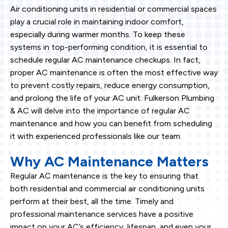
Air conditioning units in residential or commercial spaces
play a crucial role in maintaining indoor comfort,
especially during warmer months. To keep these
systems in top-performing condition, it is essential to
schedule regular AC maintenance checkups. In fact,
proper AC maintenance is often the most effective way
to prevent costly repairs, reduce energy consumption,
and prolong the life of your AC unit. Fulkerson Plumbing
& AC will delve into the importance of regular AC
maintenance and how you can benefit from scheduling
it with experienced professionals like our team.
Why AC Maintenance Matters
Regular AC maintenance is the key to ensuring that
both residential and commercial air conditioning units
perform at their best, all the time. Timely and
professional maintenance services have a positive
impact on your AC’s efficiency, lifespan, and even your