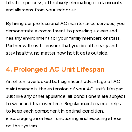
filtration process, effectively eliminating contaminants
and allergens from your indoor air.
By hiring our professional AC maintenance services, you
demonstrate a commitment to providing a clean and
healthy environment for your family members or staff.
Partner with us to ensure that you breathe easy and
stay healthy, no matter how hot it gets outside.
4. Prolonged AC Unit Lifespan
An often-overlooked but significant advantage of AC
maintenance is the extension of your AC unit’s lifespan.
Just like any other appliance, air conditioners are subject
to wear and tear over time. Regular maintenance helps
to keep each component in optimal condition,
encouraging seamless functioning and reducing stress
on the system.