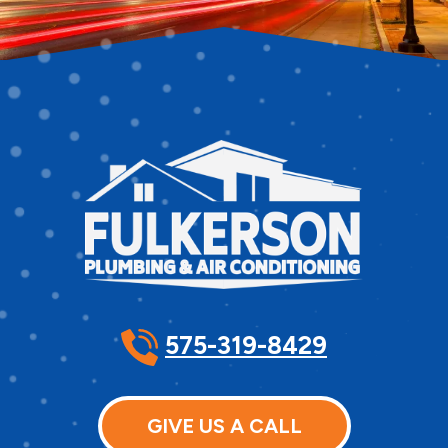
575-319-8429
GIVE US A CALL