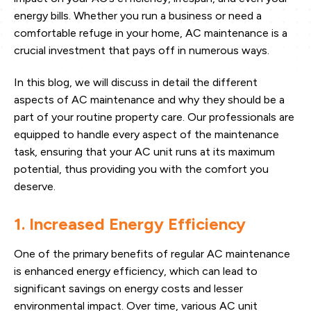
energy bills. Whether you run a business or need a
comfortable refuge in your home, AC maintenance is a
crucial investment that pays off in numerous ways.
In this blog, we will discuss in detail the different
aspects of AC maintenance and why they should be a
part of your routine property care. Our professionals are
equipped to handle every aspect of the maintenance
task, ensuring that your AC unit runs at its maximum
potential, thus providing you with the comfort you
deserve.
1. Increased Energy Efficiency
One of the primary benefits of regular AC maintenance
is enhanced energy efficiency, which can lead to
significant savings on energy costs and lesser
environmental impact. Over time, various AC unit