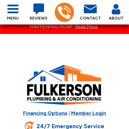
MENU
REVIEWS
CONTACT
ABOUT
SPECTACULAR SUMMER SPECIALS ARE
HAPPENING NOW!
Read More
Financing Options
|
Member Login
24/7 Emergency Service