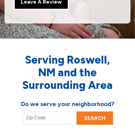
Leave A Review
Serving Roswell,
NM and the
Surrounding Area
Do we serve your neighborhood?