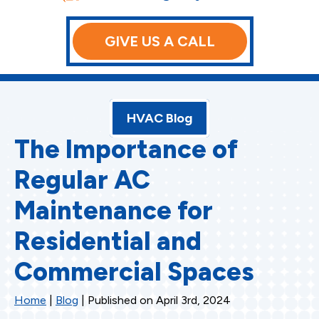
GIVE US A CALL
HVAC Blog
The Importance of
Regular AC
Maintenance for
Residential and
Commercial Spaces
Home
|
Blog
| Published on April 3rd, 2024