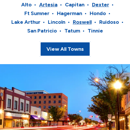
Alto
Artesia
Capitan
Dexter
Ft Sumner
Hagerman
Hondo
Lake Arthur
Lincoln
Roswell
Ruidoso
San Patricio
Tatum
Tinnie
View All Towns