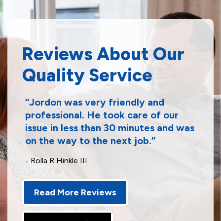
Reviews About Our
Quality Service
Jordon was very friendly and
professional. He took care of our
issue in less than 30 minutes and was
on the way to the next job.
- Rolla R Hinkle III
Read More Reviews