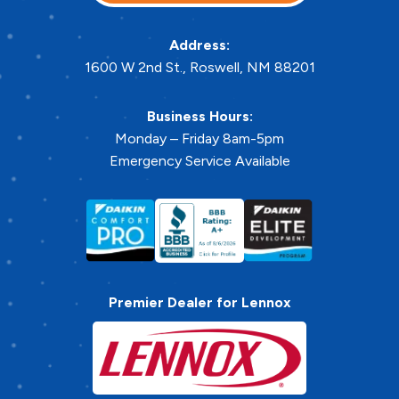
Address:
1600 W 2nd St.
,
Roswell
,
NM
88201
Business Hours:
Monday – Friday 8am-5pm
Emergency Service Available
Premier Dealer for Lennox