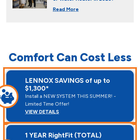
Read More
Comfort Can Cost Less
LENNOX SAVINGS of up to
$1,300*
Install a NEW SYSTEM THIS SUMMER! -
Limited Time Offer!
VIEW DETAILS
1 YEAR RightFit (TOTAL)